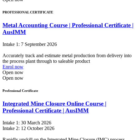
PROFESSIONAL CERTIFICATE
Metal Accounting Course | Professional Certificate |
AusIMM
Intake 1: 7 September 2026
Accurately track and estimate metal production from delivery into
the process plant through to saleable product
Enrol now
Open now
Open now
Professional Certificate
Integrated Mine Closure Online Course |
Professional Certificate | AusIMM
Intake 1: 30 March 2026
Intake 2: 12 October 2026
Rapidly upskill on the Integrated Mine Closure (IMC) process,