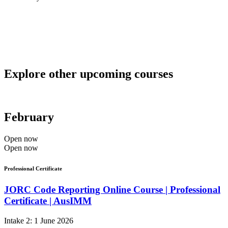
Explore other upcoming courses
February
Open now
Open now
Professional Certificate
JORC Code Reporting Online Course | Professional
Certificate | AusIMM
Intake 2: 1 June 2026