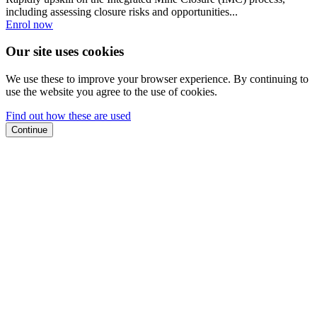
including assessing closure risks and opportunities...
Enrol now
Our site uses cookies
We use these to improve your browser experience. By continuing to
use the website you agree to the use of cookies.
Find out how these are used
Continue