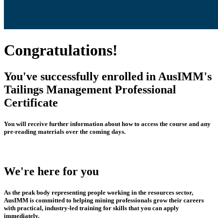
Congratulations!
You've successfully enrolled in AusIMM's
Tailings Management Professional
Certificate
You will receive further information about how to access the course and any
pre-reading materials over the coming days.
We're here for you
As the peak body representing people working in the resources sector,
AusIMM is committed to helping mining professionals grow their careers
with practical, industry-led training for skills that you can apply
immediately.