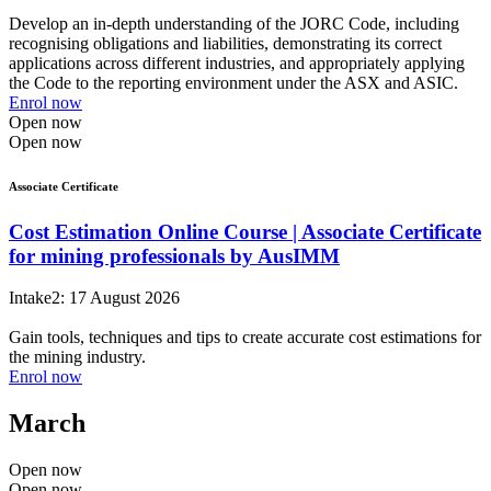
Develop an in-depth understanding of the JORC Code, including
recognising obligations and liabilities, demonstrating its correct
applications across different industries, and appropriately applying
the Code to the reporting environment under the ASX and ASIC.
Enrol now
Open now
Open now
Associate Certificate
Cost Estimation Online Course | Associate Certificate
for mining professionals by AusIMM
Intake2: 17 August 2026
Gain tools, techniques and tips to create accurate cost estimations for
the mining industry.
Enrol now
March
Open now
Open now