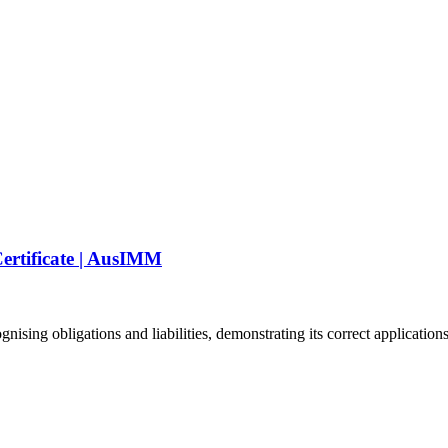
ertificate | AusIMM
ing obligations and liabilities, demonstrating its correct applications