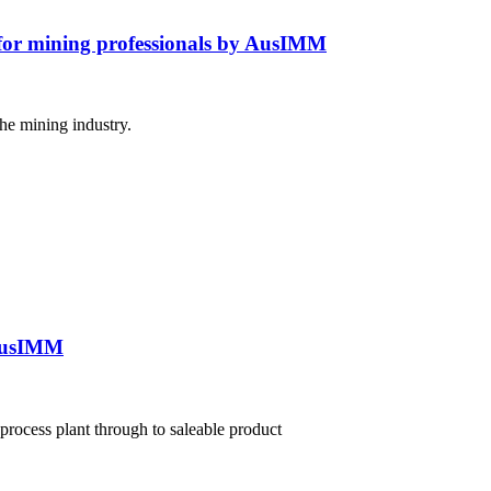
e for mining professionals by AusIMM
the mining industry.
 AusIMM
process plant through to saleable product