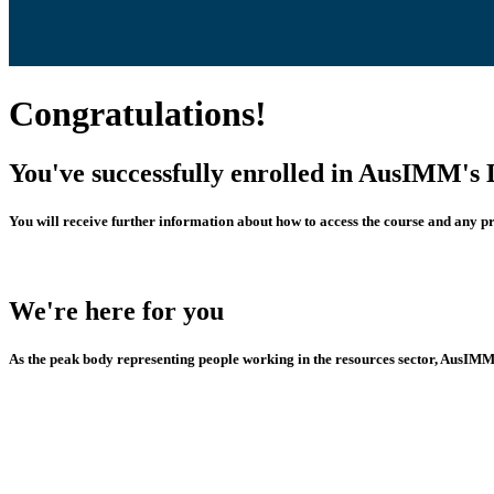
Congratulations!
You've successfully enrolled in AusIMM's 
You will receive further information about how to access the course and any p
We're here for you
As the peak body representing people working in the resources sector, AusIMM i