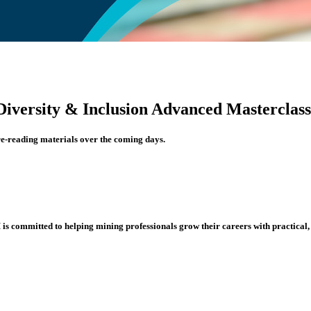
Diversity & Inclusion Advanced Masterclass
re-reading materials over the coming days.
s committed to helping mining professionals grow their careers with practical, i