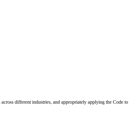
 across different industries, and appropriately applying the Code to