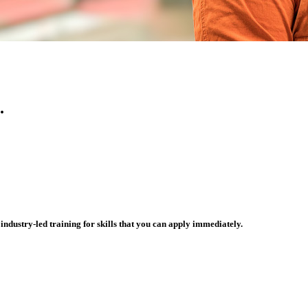
.
ndustry-led training for skills that you can apply immediately.