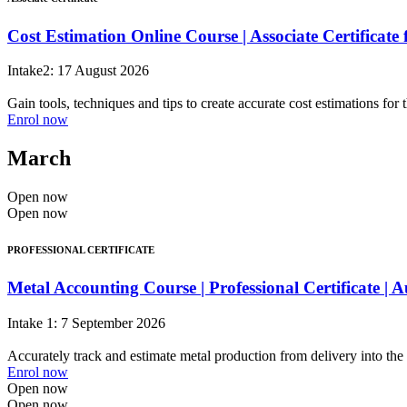
Cost Estimation Online Course | Associate Certificat
Intake2: 17 August 2026
Gain tools, techniques and tips to create accurate cost estimations for 
Enrol now
March
Open now
Open now
PROFESSIONAL CERTIFICATE
Metal Accounting Course | Professional Certificate |
Intake 1: 7 September 2026
Accurately track and estimate metal production from delivery into the 
Enrol now
Open now
Open now