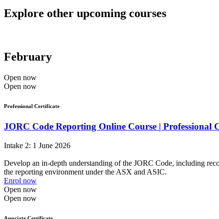
Explore other upcoming courses
February
Open now
Open now
Professional Certificate
JORC Code Reporting Online Course | Professional C
Intake 2: 1 June 2026
Develop an in-depth understanding of the JORC Code, including recognis
the reporting environment under the ASX and ASIC.
Enrol now
Open now
Open now
Associate Certificate