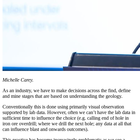
Michelle Carey.
As an industry, we have to make decisions across the find, define
and mine stages that are based on understanding the geology.
Conventionally this is done using primarily visual observation
supported by lab data. However, often we can’t have the lab data in
sufficient time to influence the choice (e.g. calling end of hole in
iron ore overdrill; where we drill the next hole; any data at all that
can influence blast and onwards outcomes).
This practice has become increasingly problematic as we see a