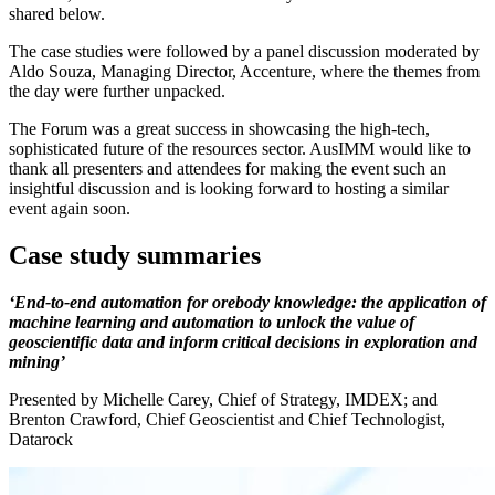
shared below.
The case studies were followed by a panel discussion moderated by
Aldo Souza, Managing Director, Accenture, where the themes from
the day were further unpacked.
The Forum was a great success in showcasing the high-tech,
sophisticated future of the resources sector. AusIMM would like to
thank all presenters and attendees for making the event such an
insightful discussion and is looking forward to hosting a similar
event again soon.
Case study summaries
‘End-to-end automation for orebody knowledge: the application of
machine learning and automation to unlock the value of
geoscientific data and inform critical decisions in exploration and
mining’
Presented by Michelle Carey, Chief of Strategy, IMDEX; and
Brenton Crawford, Chief Geoscientist and Chief Technologist,
Datarock