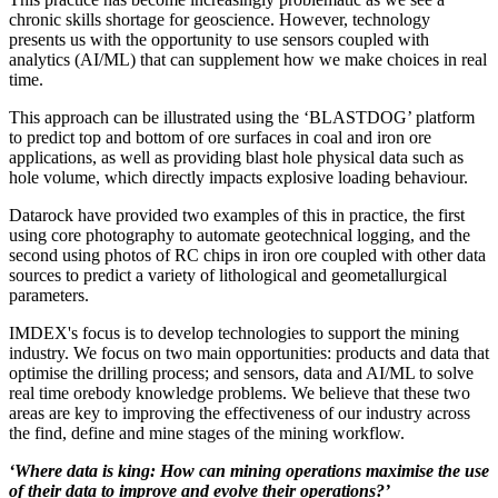
chronic skills shortage for geoscience. However, technology
presents us with the opportunity to use sensors coupled with
analytics (AI/ML) that can supplement how we make choices in real
time.
This approach can be illustrated using the ‘BLASTDOG’ platform
to predict top and bottom of ore surfaces in coal and iron ore
applications, as well as providing blast hole physical data such as
hole volume, which directly impacts explosive loading behaviour.
Datarock have provided two examples of this in practice, the first
using core photography to automate geotechnical logging, and the
second using photos of RC chips in iron ore coupled with other data
sources to predict a variety of lithological and geometallurgical
parameters.
IMDEX's focus is to develop technologies to support the mining
industry. We focus on two main opportunities: products and data that
optimise the drilling process; and sensors, data and AI/ML to solve
real time orebody knowledge problems. We believe that these two
areas are key to improving the effectiveness of our industry across
the find, define and mine stages of the mining workflow.
‘Where data is king: How can mining operations maximise the use
of their data to improve and evolve their operations?’