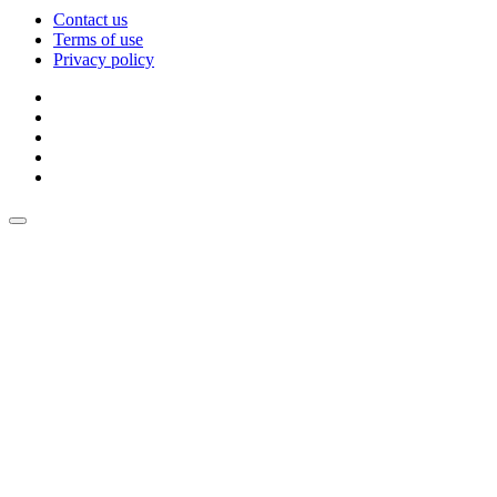
Contact us
Terms of use
Privacy policy