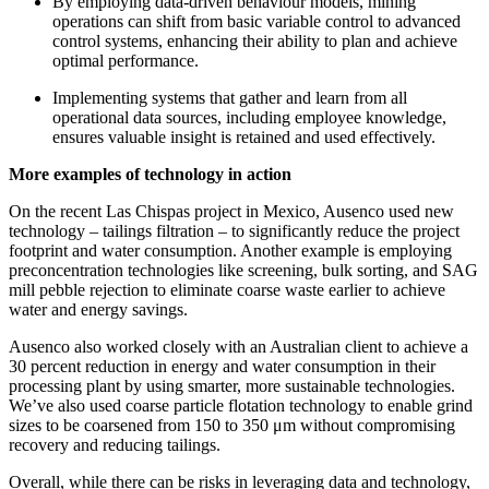
By employing data-driven behaviour models, mining
operations can shift from basic variable control to advanced
control systems, enhancing their ability to plan and achieve
optimal performance.
Implementing systems that gather and learn from all
operational data sources, including employee knowledge,
ensures valuable insight is retained and used effectively.
More examples of technology in action
On the recent Las Chispas project in Mexico, Ausenco used new
technology – tailings filtration – to significantly reduce the project
footprint and water consumption. Another example is employing
preconcentration technologies like screening, bulk sorting, and SAG
mill pebble rejection to eliminate coarse waste earlier to achieve
water and energy savings.
Ausenco also worked closely with an Australian client to achieve a
30 percent reduction in energy and water consumption in their
processing plant by using smarter, more sustainable technologies.
We’ve also used coarse particle flotation technology to enable grind
sizes to be coarsened from 150 to 350 μm without compromising
recovery and reducing tailings.
Overall, while there can be risks in leveraging data and technology,