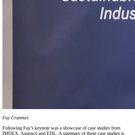
Fay Cranmer.
Following Fay’s keynote was a showcase of case studies from
IMDEX, Ausenco and EDL. A summary of these case studies is