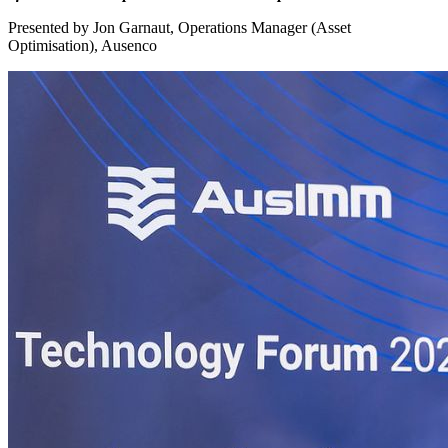
Presented by Jon Garnaut, Operations Manager (Asset
Optimisation), Ausenco