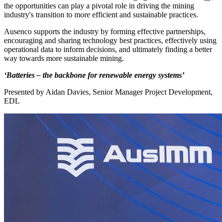
the opportunities can play a pivotal role in driving the mining
industry's transition to more efficient and sustainable practices.
Ausenco supports the industry by forming effective partnerships,
encouraging and sharing technology best practices, effectively using
operational data to inform decisions, and ultimately finding a better
way towards more sustainable mining.
‘Batteries – the backbone for renewable energy systems’
Presented by Aidan Davies, Senior Manager Project Development,
EDL