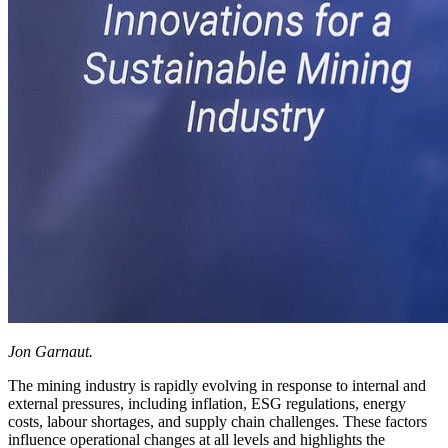
Jon Garnaut.
The mining industry is rapidly evolving in response to internal and
external pressures, including inflation, ESG regulations, energy
costs, labour shortages, and supply chain challenges. These factors
influence operational changes at all levels and highlights the