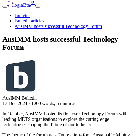
loginBtn
Bulletin
Bulletin articles
AusIMM hosts successful Technology Forum
AusIMM hosts successful Technology
Forum
AusIMM Bulletin
17 Dec 2024
·
1200 words, 5 min read
In October, AusIMM hosted its first ever Technology Forum with
leading METS organisations to explore the cutting-edge
technologies shaping the future of our industry.
The theme of the forum was ‘Innovations for a Sustainable Mining