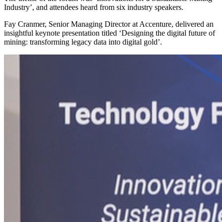
Industry’, and attendees heard from six industry speakers.
Fay Cranmer, Senior Managing Director at Accenture, delivered an
insightful keynote presentation titled ‘Designing the digital future of
mining: transforming legacy data into digital gold’.