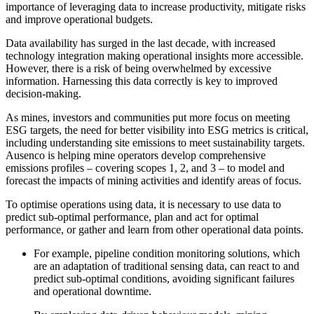
importance of leveraging data to increase productivity, mitigate risks
and improve operational budgets.
Data availability has surged in the last decade, with increased
technology integration making operational insights more accessible.
However, there is a risk of being overwhelmed by excessive
information. Harnessing this data correctly is key to improved
decision-making.
As mines, investors and communities put more focus on meeting
ESG targets, the need for better visibility into ESG metrics is critical,
including understanding site emissions to meet sustainability targets.
Ausenco is helping mine operators develop comprehensive
emissions profiles – covering scopes 1, 2, and 3 – to model and
forecast the impacts of mining activities and identify areas of focus.
To optimise operations using data, it is necessary to use data to
predict sub-optimal performance, plan and act for optimal
performance, or gather and learn from other operational data points.
For example, pipeline condition monitoring solutions, which
are an adaptation of traditional sensing data, can react to and
predict sub-optimal conditions, avoiding significant failures
and operational downtime.