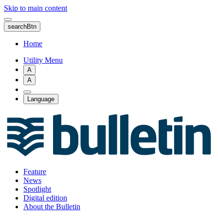
Skip to main content
searchBtn
Home
Utility Menu
A
A
Language
Feature
News
Spotlight
Digital edition
About the Bulletin