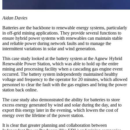
Aidan Davies
Batteries are the backbone to renewable energy systems, particularly
in off-grid mining applications. They provide several functions to
ensure hybrid power systems with renewables can maintain stable
and reliable power during network faults and to manage the
intermittent variations in solar and wind generation.
This case study looked at the battery system at the Agnew Hybrid
Renewable Power Station, which was able to hold up the entire
mining and processing facility when a cascading gas engine event
occurred. The battery system independently maintained healthy
voltage and frequency to the operator for 20 minutes, which allowed
personnel to clear the fault with the gas engines and bring the power
station back online.
The case study also demonstrated the ability for batteries to store
excess energy generated by wind and solar during the day, and to
export this energy later in the evening, which lowers the cost of
energy over the lifetime of the power station.
It is clear that greater planning and collaboration between