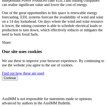
Independant Power Producers (like EDL) and mining companies
can realise significant value and lower the cost of energy.
One of the great opportunities in this space is renewable energy
forecasting. EDL systems forecast the availability of wind and solar
on a 14 day lookahead. On days where the wind and solar resource
is lower, the mining customer is able to schedule electrical loads or
production to turn down, which effectively reduces or mitigates the
need to burn fossil fuels.
Share:
Our site uses cookies
We use these to improve your browser experience. By continuing to
use the website you agree to the use of cookies.
Find out how these are used
Continue
AusIMM is not responsible for statements made or opinions
advanced by authors in the AusIMM Bulletin.