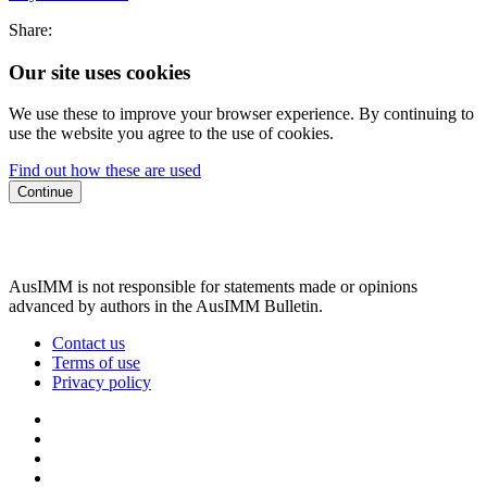
Share:
Our site uses cookies
We use these to improve your browser experience. By continuing to
use the website you agree to the use of cookies.
Find out how these are used
Continue
AusIMM is not responsible for statements made or opinions
advanced by authors in the AusIMM Bulletin.
Contact us
Terms of use
Privacy policy