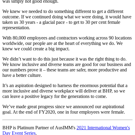
was simply not good enough.
We knew we needed to do something different to get a different
outcome. If we continued doing what we were doing, it would have
taken us 30 years - a glacial pace - to get to 30 per cent female
representation.
With 80,000 employees and contractors working across 90 locations
worldwide, our people are at the heart of everything we do. We
knew we could create a big impact.
We didn’t want to do this just because it was the right thing to do.
We know inclusive and diverse teams are good for our business and
our numbers prove it – these teams are safer, more productive and
have a better culture.
It’s an aspiration designed to harness the enormous potential that a
more inclusive and diverse workplace will deliver at BHP, so we
can leave a positive legacy for the generations to come.
We’ve made great progress since we announced our aspirational
goal. At the end of FY2020, one in four employees were female.
BHP is Platinum Partner of AusIMM's
2021 International Women's
Day Event Series
.