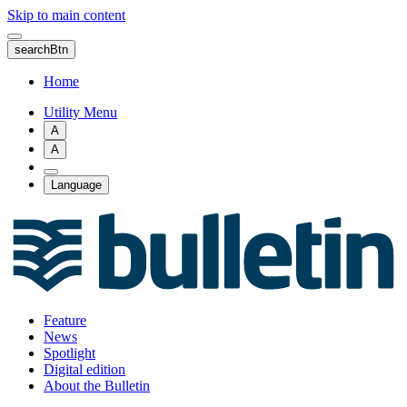
Skip to main content
searchBtn
Home
Utility Menu
A
A
Language
Feature
News
Spotlight
Digital edition
About the Bulletin