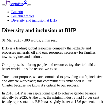
loginBtn
Bulletin
Bulletin articles
Diversity and inclusion at BHP
Diversity and inclusion at BHP
01 Mar 2021
·
300 words, 2 min read
BHP is a leading global resources company that extracts and
processes minerals, oil and gas; resources necessary for families,
towns, regions and nations.
Our purpose is to bring people and resources together to build a
better world – it’s the reason we exist.
True to our purpose, we are committed to providing a safe, inclusive
and diverse workplace; this commitment is embedded in Our
Charter because we know it’s critical to our success.
In 2016, BHP set an aspirational goal to achieve gender balance
globally by 2025. At the time, the mining industry had 16 per cent
female representation. BHP was slightly better at 17.6 per cent, but it