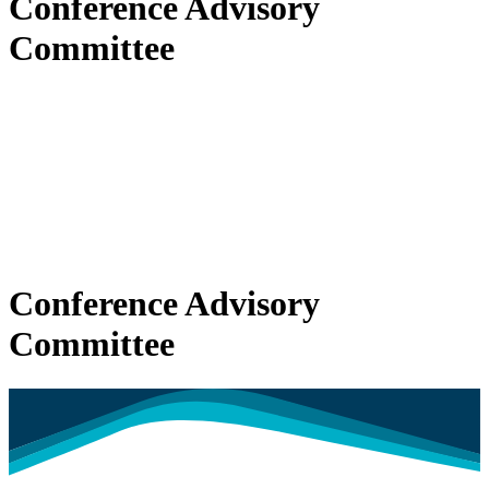
Conference Advisory
Committee
Conference Advisory
Committee