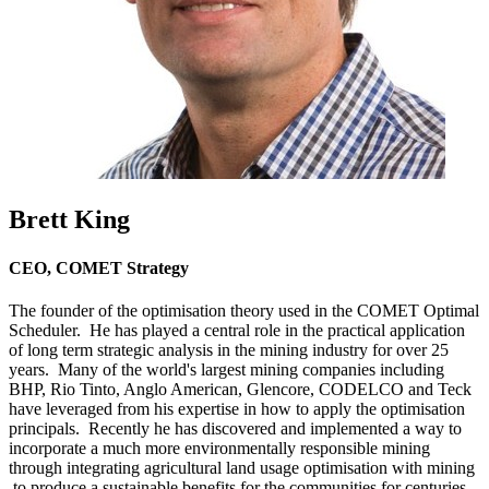
Brett King
CEO, COMET Strategy
The founder of the optimisation theory used in the COMET Optimal
Scheduler. He has played a central role in the practical application
of long term strategic analysis in the mining industry for over 25
years. Many of the world's largest mining companies including
BHP, Rio Tinto, Anglo American, Glencore, CODELCO and Teck
have leveraged from his expertise in how to apply the optimisation
principals. Recently he has discovered and implemented a way to
incorporate a much more environmentally responsible mining
through integrating agricultural land usage optimisation with mining
to produce a sustainable benefits for the communities for centuries