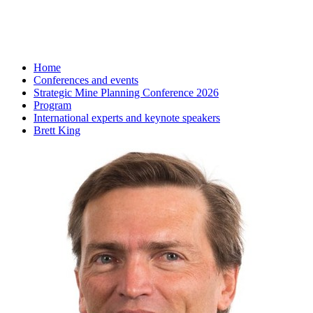
Home
Conferences and events
Strategic Mine Planning Conference 2026
Program
International experts and keynote speakers
Brett King