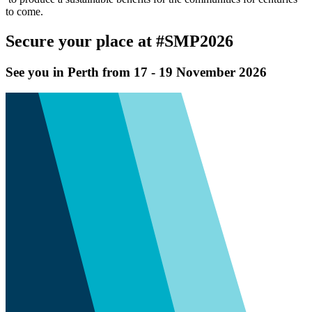
to come.
Secure your place at #SMP2026
See you in Perth from 17 - 19 November 2026