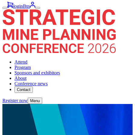
loginBtn
Attend
Program
Sponsors and exhibitors
About
Conference news
Contact
Register now
Menu