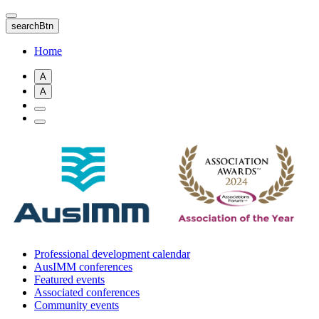
Skip
to
searchBtn
main
content
Home
A
A
Professional development calendar
AusIMM conferences
Featured events
Associated conferences
Community events