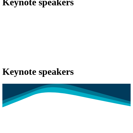
Keynote speakers
Keynote speakers