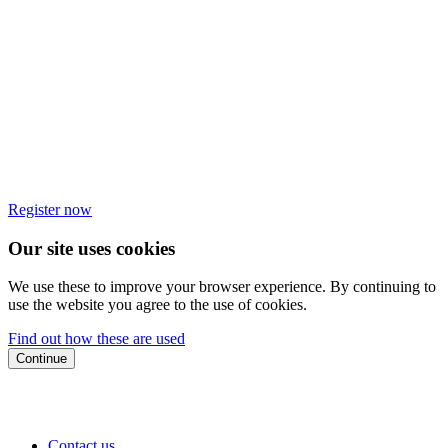
Register now
Our site uses cookies
We use these to improve your browser experience. By continuing to
use the website you agree to the use of cookies.
Find out how these are used
Continue
Contact us