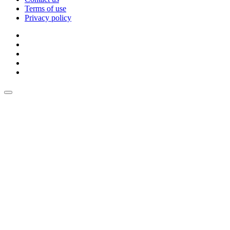
Terms of use
Privacy policy