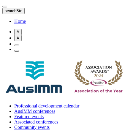
Skip
to
searchBtn
main
content
Home
A
A
Professional development calendar
AusIMM conferences
Featured events
Associated conferences
Community events