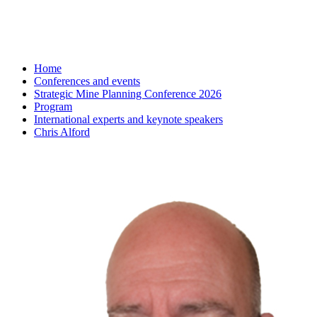
Home
Conferences and events
Strategic Mine Planning Conference 2026
Program
International experts and keynote speakers
Chris Alford