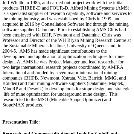
Jeff Whittle in 1985, and carried out project work with the initial
products THREE-D and FOUR-D. Alford Mining Systems (AMS)
is a specialist supplier of research capability, software and services to
the mining industry, and was established by Chris in 1999, and
acquired in 2016 by Constellation Software Inc through the mining
software supplier Datamine. Prior to establishing AMS Chris had
been employed with BHP, Newmont and Datamine. Chris was
Professor and Director of the WH Bryan Mining Research Centre at
the Sustainable Minerals Institute, University of Queensland, in
2004-5. AMS has made significant contributions to the
development and application of optimization techniques for mine
design. At AMS he was Project Manager and lead researcher for
two large international research projects coordinated by AMIRA
International and funded by seven major international mining
companies (BHPB, Newmont, Xstrata, Vale, Barrick, MMG, and
Boliden) and four mining software suppliers (Datamine, Maptek,
MineRP and Deswik) to develop tools for stope design and strategic
life of mine optimization for underground mine design. This
research led to the MSO (Mineable Shape Optimizer) and
StopeMAX products.
Presentation Title:
Research and Commercialization of Tools for Cutoff and