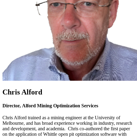
Chris Alford
Director, Alford Mining Optimization Services
Chris Alford trained as a mining engineer at the University of
Melbourne, and has broad experience working in industry, research
and development, and academia. Chris co-authored the first paper
on the application of Whittle open pit optimization software with