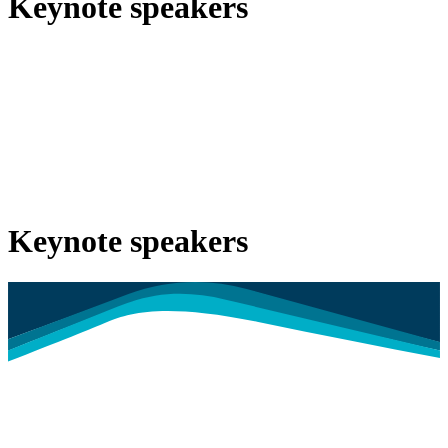
Keynote speakers
Keynote speakers