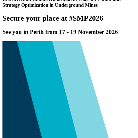
Strategy Optimization in Underground Mines
Secure your place at #SMP2026
See you in Perth from 17 - 19 November 2026