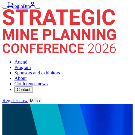
loginBtn
Attend
Program
Sponsors and exhibitors
About
Conference news
Contact
Register now
Menu