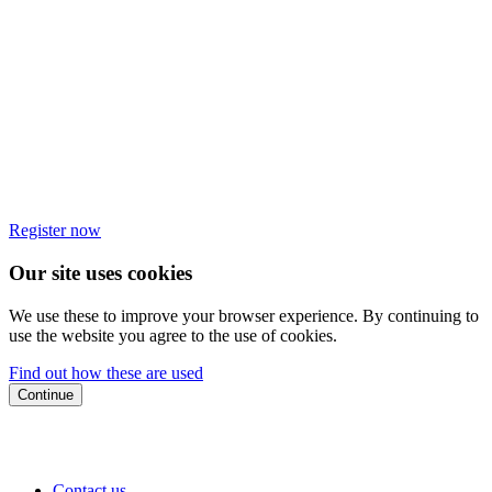
Register now
Our site uses cookies
We use these to improve your browser experience. By continuing to
use the website you agree to the use of cookies.
Find out how these are used
Continue
Contact us