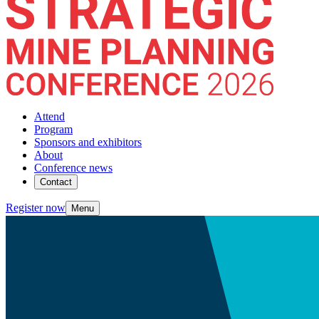
Attend
Program
Sponsors and exhibitors
About
Conference news
Contact
Register now
Menu