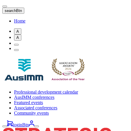
Skip
to
searchBtn
main
content
Home
A
A
Professional development calendar
AusIMM conferences
Featured events
Associated conferences
Community events
loginBtn