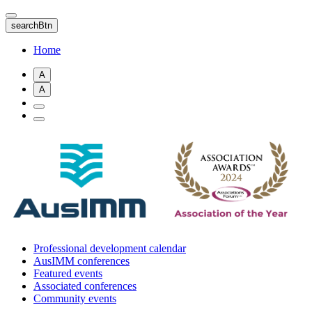
Skip
to
searchBtn
main
content
Home
A
A
Professional development calendar
AusIMM conferences
Featured events
Associated conferences
Community events