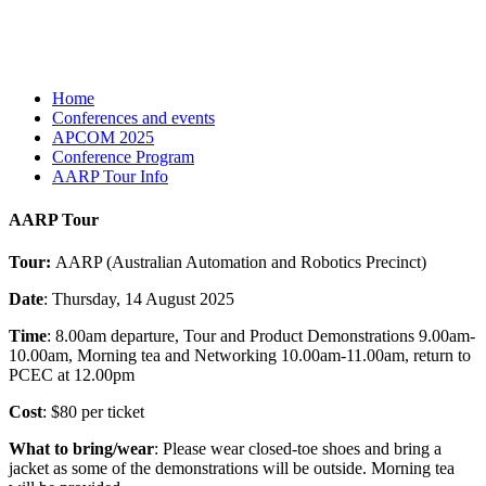
Home
Conferences and events
APCOM 2025
Conference Program
AARP Tour Info
AARP Tour
Tour:
AARP (Australian Automation and Robotics Precinct)
Date
: Thursday, 14 August 2025
Time
: 8.00am departure, Tour and Product Demonstrations 9.00am-
10.00am, Morning tea and Networking 10.00am-11.00am, return to
PCEC at 12.00pm
Cost
: $80 per ticket
What to bring/wear
: Please wear closed-toe shoes and bring a
jacket as some of the demonstrations will be outside. Morning tea