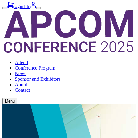
loginBtn
Attend
Conference Program
News
Sponsor and Exhibitors
About
Contact
Menu