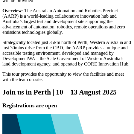
will be provided
Overview
: The Australian Automation and Robotics Precinct
(AARP) is a world-leading collaborative innovation hub and
Australia’s largest test and development site supporting the
advancement of automation, robotics, remote operations and zero
emissions technologies globally.
Strategically located just 35km north of Perth, Western Australia and
just 30mins drive from the CBD, the AARP provides a unique and
accessible testing environment, developed and managed by
DevelopmentWA – the State Government of Western Australia’s
land development agency, and operated by CORE Innovation Hub.
This tour provides the opportunity to view the facilities and meet
with the team on-site.
Join us in Perth | 10 – 13 August 2025
Registrations are open