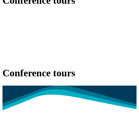
Conference tours
Conference tours