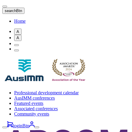
Skip
to
searchBtn
main
content
Home
A
A
Professional development calendar
AusIMM conferences
Featured events
Associated conferences
Community events
loginBtn