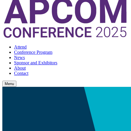
Attend
Conference Program
News
Sponsor and Exhibitors
About
Contact
Menu