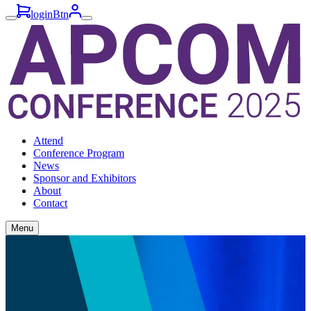
loginBtn
Attend
Conference Program
News
Sponsor and Exhibitors
About
Contact
Menu