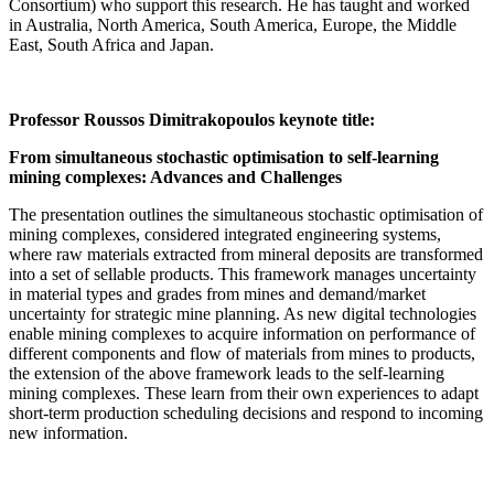
Consortium) who support this research. He has taught and worked
in Australia, North America, South America, Europe, the Middle
East, South Africa and Japan.
Professor Roussos Dimitrakopoulos keynote title:
From simultaneous stochastic optimisation to self-learning
mining complexes: Advances and Challenges
The presentation outlines the simultaneous stochastic optimisation of
mining complexes, considered integrated engineering systems,
where raw materials extracted from mineral deposits are transformed
into a set of sellable products. This framework manages uncertainty
in material types and grades from mines and demand/market
uncertainty for strategic mine planning. As new digital technologies
enable mining complexes to acquire information on performance of
different components and flow of materials from mines to products,
the extension of the above framework leads to the self-learning
mining complexes. These learn from their own experiences to adapt
short-term production scheduling decisions and respond to incoming
new information.