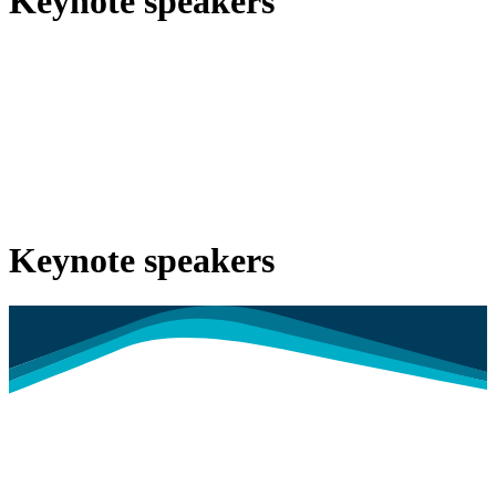
Keynote speakers
Keynote speakers