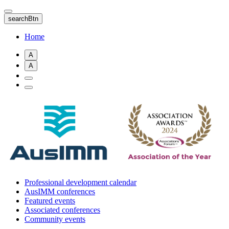
Skip
to
searchBtn
main
content
Home
A
A
Professional development calendar
AusIMM conferences
Featured events
Associated conferences
Community events