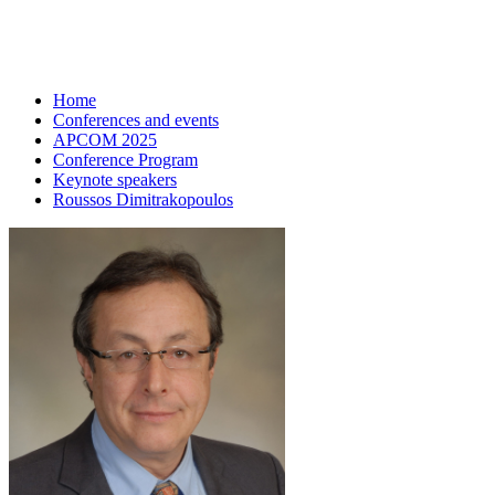
Home
Conferences and events
APCOM 2025
Conference Program
Keynote speakers
Roussos Dimitrakopoulos