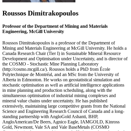
Roussos Dimitrakopoulos
Professor of the Department of Mining and Materials
Engineering, McGill University
Roussos Dimitrakopoulos is a professor of the Department of
Mining and Materials Engineering at McGill University. He holds a
Canada Research Chair (Tier I) in Sustainable Mineral Resource
Development and Optimisation under Uncertainty, and is director of
the COSMO - Stochastic Mine Planning Laboratory
(http://cosmo.mcgill.ca/). Roussos holds a PhD from École
Polytechnique de Montréal, and an MSc from the University of
Alberta in Edmonton. He works on geostatistical simulation and
stochastic optimisation as well as artificial intelligence applications
in mine planning and production scheduling, along with the
simultaneous optimisation of industrial mining complexes and
mineral value chains under uncertainty. He has published
extensively, maintaining large competitive grants from the National
Science and Engineering Research Council of Canada and a long-
standing partnership with AngloGold Ashanti, BHP,
AngloAmerican/De Beers, Agnico Eagle, IAMGOLD, Kinross
Gold, Newmont, Vale SA and Vale BaseMetals (COSMO