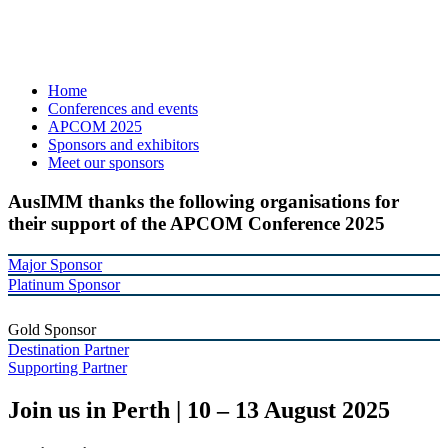
Home
Conferences and events
APCOM 2025
Sponsors and exhibitors
Meet our sponsors
AusIMM thanks the following organisations for
their support of the APCOM Conference 2025
Major Sponsor
Platinum Sponsor
Gold Sponsor
Destination Partner
Supporting Partner
Join us in Perth | 10 – 13 August 2025