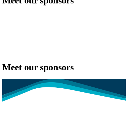
Meet our sponsors
Meet our sponsors