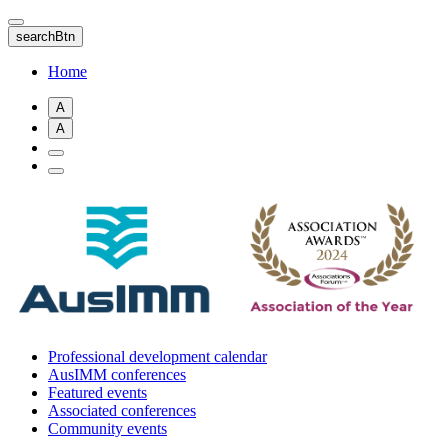
Skip
to
searchBtn
main
content
Home
A
A
Professional development calendar
AusIMM conferences
Featured events
Associated conferences
Community events