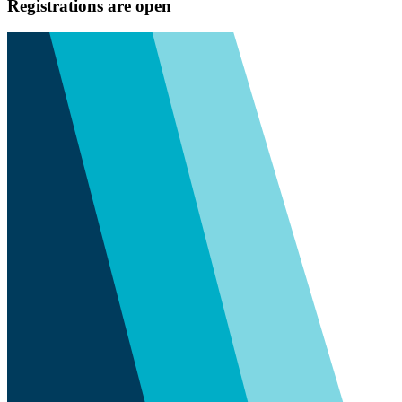
Registrations are open