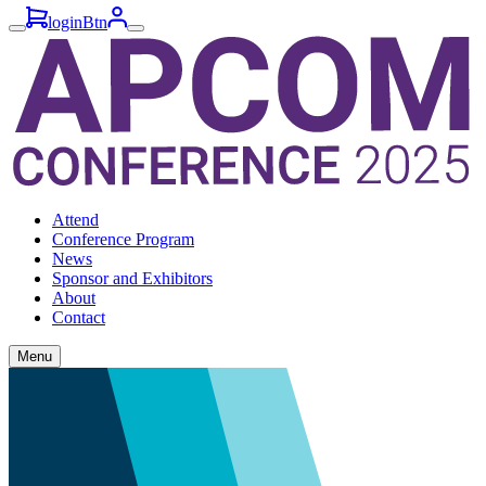
loginBtn
Attend
Conference Program
News
Sponsor and Exhibitors
About
Contact
Menu