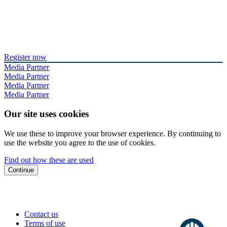
Register now
Media Partner
Media Partner
Media Partner
Media Partner
Our site uses cookies
We use these to improve your browser experience. By continuing to
use the website you agree to the use of cookies.
Find out how these are used
Continue
Contact us
Terms of use