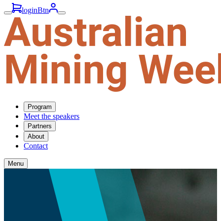
loginBtn
Program
Meet the speakers
Partners
About
Contact
Menu