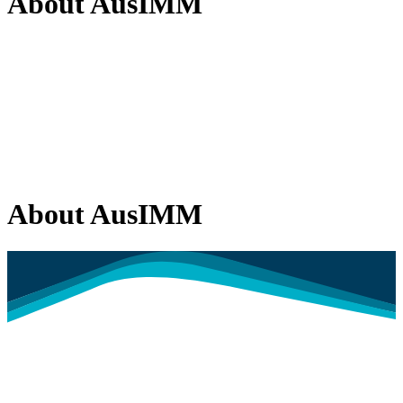
About AusIMM
About AusIMM