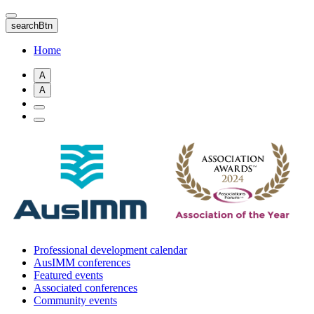
Skip
to
searchBtn
main
content
Home
A
A
Professional development calendar
AusIMM conferences
Featured events
Associated conferences
Community events