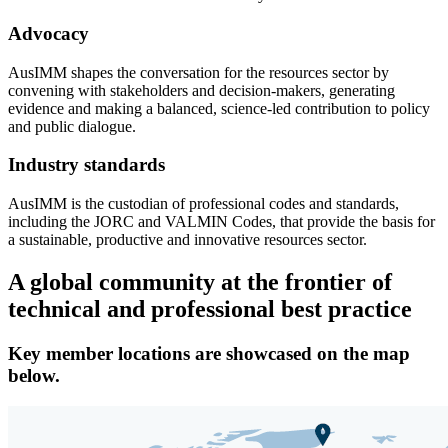
Advocacy
AusIMM shapes the conversation for the resources sector by
convening with stakeholders and decision-makers, generating
evidence and making a balanced, science-led contribution to policy
and public dialogue.
Industry standards
AusIMM is the custodian of professional codes and standards,
including the JORC and VALMIN Codes, that provide the basis for
a sustainable, productive and innovative resources sector.
A global community at the frontier of
technical and professional best practice
Key member locations are showcased on the map
below.