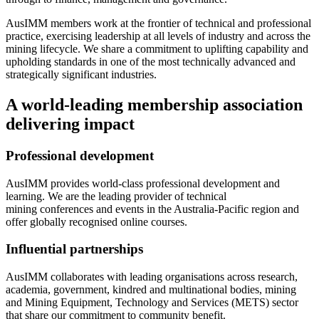
AusIMM members work at the frontier of technical and professional
practice, exercising leadership at all levels of industry and across the
mining lifecycle. We share a commitment to uplifting capability and
upholding standards in one of the most technically advanced and
strategically significant industries.
A world-leading membership association
delivering impact
Professional development
AusIMM provides world-class professional development and
learning. We are the leading provider of technical
mining conferences and events in the Australia-Pacific region and
offer globally recognised online courses.
Influential partnerships
AusIMM collaborates with leading organisations across research,
academia, government, kindred and multinational bodies, mining
and Mining Equipment, Technology and Services (METS) sector
that share our commitment to community benefit.