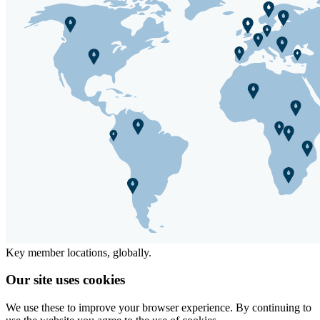
Key member locations, globally.
Our site uses cookies
We use these to improve your browser experience. By continuing to