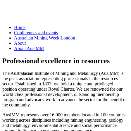
Home
Conferences and events
Australian Mining Week London
About
About AusIMM
Professional excellence in resources
The Australasian Institute of Mining and Metallurgy (AusIMM) is
the peak association representing professionals in the resources
sector. Established in 1893, we hold a unique and privileged
position operating under Royal Charter. We are renowned for our
world-class professional development, outstanding membership
program and advocacy work to advance the sector for the benefit of
the community.
AusIMM represents over 16,000 members located in 100 countries,
working across disciplines including mining engineering, geology
and metallurgy, environmental science and social performance
through to finance, management and governance.