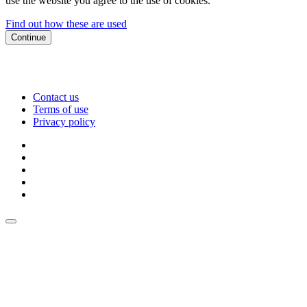
use the website you agree to the use of cookies.
Find out how these are used
Continue
Contact us
Terms of use
Privacy policy