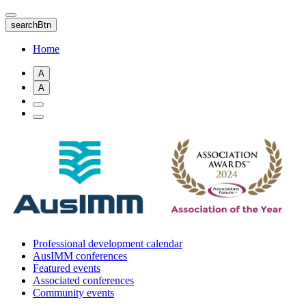
Skip
to
searchBtn
main
content
Home
A
A
Professional development calendar
AusIMM conferences
Featured events
Associated conferences
Community events