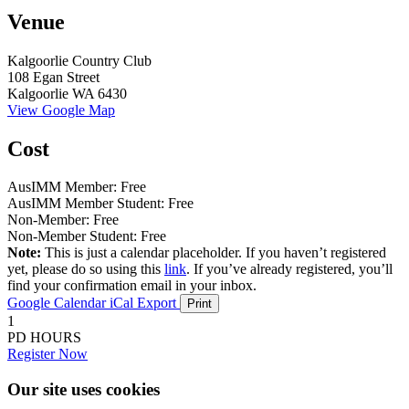
Venue
Kalgoorlie Country Club
108 Egan Street
Kalgoorlie WA 6430
View Google Map
Cost
AusIMM Member: Free
AusIMM Member Student: Free
Non-Member: Free
Non-Member Student: Free
Note:
This is just a calendar placeholder. If you haven’t registered
yet, please do so using this
link
. If you’ve already registered, you’ll
find your confirmation email in your inbox.
Google Calendar
iCal Export
Print
1
PD HOURS
Register Now
Our site uses cookies