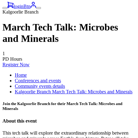
loginBtn
Kalgoorlie Branch
March Tech Talk: Microbes
and Minerals
1
PD Hours
Register Now
Home
Conferences and events
Community events details
Kalgoorlie Branch March Tech Talk: Microbes and Minerals
Join the Kalgoorlie Branch for their March Tech Talk: Microbes and
Minerals
About this event
This tech talk will explore the extraordinary relationship between