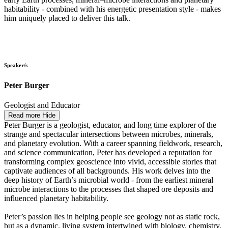
habitability - combined with his energetic presentation style - makes
him uniquely placed to deliver this talk.
Speaker/s
Peter Burger
Geologist and Educator
Read more
Hide
Peter Burger is a geologist, educator, and long time explorer of the
strange and spectacular intersections between microbes, minerals,
and planetary evolution. With a career spanning fieldwork, research,
and science communication, Peter has developed a reputation for
transforming complex geoscience into vivid, accessible stories that
captivate audiences of all backgrounds. His work delves into the
deep history of Earth’s microbial world - from the earliest mineral
microbe interactions to the processes that shaped ore deposits and
influenced planetary habitability.
Peter’s passion lies in helping people see geology not as static rock,
but as a dynamic, living system intertwined with biology, chemistry,