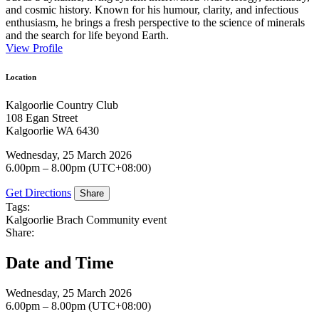
and cosmic history. Known for his humour, clarity, and infectious
enthusiasm, he brings a fresh perspective to the science of minerals
and the search for life beyond Earth.
View Profile
Location
Kalgoorlie Country Club
108 Egan Street
Kalgoorlie WA 6430
Wednesday, 25 March 2026
6.00pm – 8.00pm (UTC+08:00)
Get Directions
Share
Tags:
Kalgoorlie Brach
Community event
Share:
Date and Time
Wednesday, 25 March 2026
6.00pm – 8.00pm (UTC+08:00)