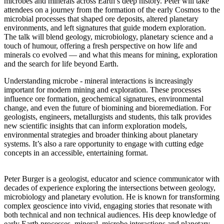
microbes and minerals across Earth’s deep history. Peter will take
attendees on a journey from the formation of the early Cosmos to the
microbial processes that shaped ore deposits, altered planetary
environments, and left signatures that guide modern exploration.
The talk will blend geology, microbiology, planetary science and a
touch of humour, offering a fresh perspective on how life and
minerals co evolved — and what this means for mining, exploration
and the search for life beyond Earth.
Understanding microbe - mineral interactions is increasingly
important for modern mining and exploration. These processes
influence ore formation, geochemical signatures, environmental
change, and even the future of biomining and bioremediation. For
geologists, engineers, metallurgists and students, this talk provides
new scientific insights that can inform exploration models,
environmental strategies and broader thinking about planetary
systems. It’s also a rare opportunity to engage with cutting edge
concepts in an accessible, entertaining format.
Peter Burger is a geologist, educator and science communicator with
decades of experience exploring the intersections between geology,
microbiology and planetary evolution. He is known for transforming
complex geoscience into vivid, engaging stories that resonate with
both technical and non technical audiences. His deep knowledge of
early Earth processes, mineral–microbe interactions and planetary