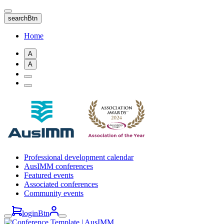
Skip
to
searchBtn
main
content
Home
A
A
Professional development calendar
AusIMM conferences
Featured events
Associated conferences
Community events
loginBtn