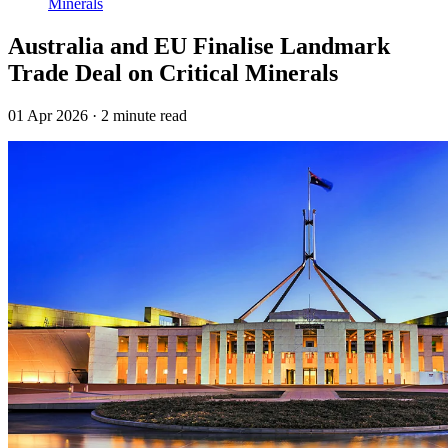
Minerals
Australia and EU Finalise Landmark
Trade Deal on Critical Minerals
01 Apr 2026
·
2 minute read