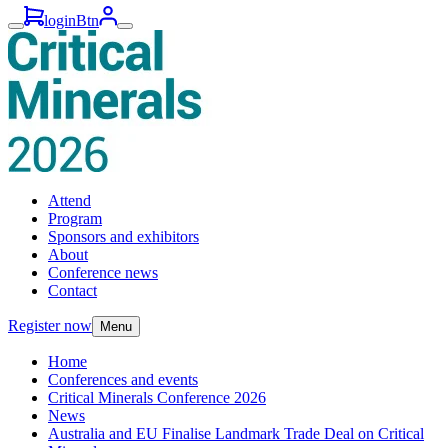
loginBtn
Attend
Program
Sponsors and exhibitors
About
Conference news
Contact
Register now
Menu
Home
Conferences and events
Critical Minerals Conference 2026
News
Australia and EU Finalise Landmark Trade Deal on Critical