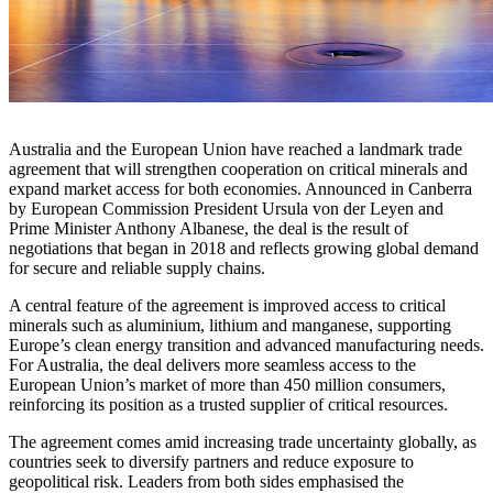
Australia and the European Union have reached a landmark trade
agreement that will strengthen cooperation on critical minerals and
expand market access for both economies. Announced in Canberra
by European Commission President Ursula von der Leyen and
Prime Minister Anthony Albanese, the deal is the result of
negotiations that began in 2018 and reflects growing global demand
for secure and reliable supply chains.
A central feature of the agreement is improved access to critical
minerals such as aluminium, lithium and manganese, supporting
Europe’s clean energy transition and advanced manufacturing needs.
For Australia, the deal delivers more seamless access to the
European Union’s market of more than 450 million consumers,
reinforcing its position as a trusted supplier of critical resources.
The agreement comes amid increasing trade uncertainty globally, as
countries seek to diversify partners and reduce exposure to
geopolitical risk. Leaders from both sides emphasised the