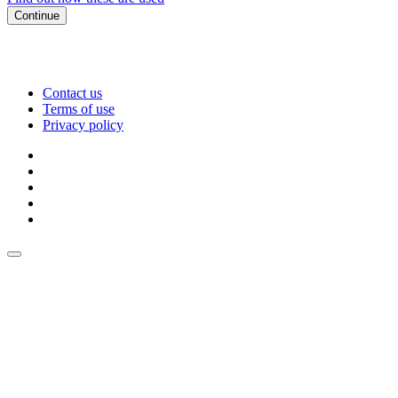
Continue
Contact us
Terms of use
Privacy policy