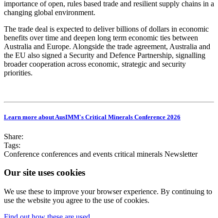
importance of open, rules based trade and resilient supply chains in a
changing global environment.
The trade deal is expected to deliver billions of dollars in economic
benefits over time and deepen long term economic ties between
Australia and Europe. Alongside the trade agreement, Australia and
the EU also signed a Security and Defence Partnership, signalling
broader cooperation across economic, strategic and security
priorities.
Learn more about AusIMM's Critical Minerals Conference 2026
Share:
Tags:
Conference
conferences and events
critical minerals
Newsletter
Our site uses cookies
We use these to improve your browser experience. By continuing to
use the website you agree to the use of cookies.
Find out how these are used