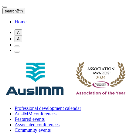
Skip
to
searchBtn
main
content
Home
A
A
Professional development calendar
AusIMM conferences
Featured events
Associated conferences
Community events