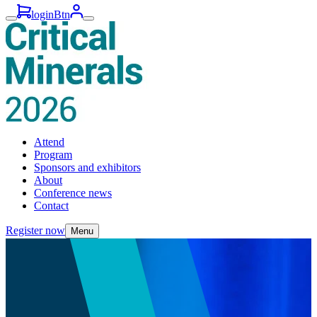
loginBtn
Attend
Program
Sponsors and exhibitors
About
Conference news
Contact
Register now
Menu