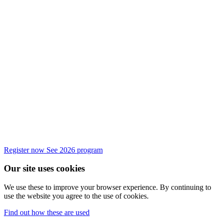
Register now
See 2026 program
Our site uses cookies
We use these to improve your browser experience. By continuing to
use the website you agree to the use of cookies.
Find out how these are used