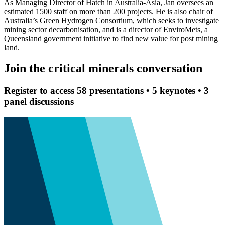
As Managing Director of Hatch in Australia-Asia, Jan oversees an
estimated 1500 staff on more than 200 projects. He is also chair of
Australia’s Green Hydrogen Consortium, which seeks to investigate
mining sector decarbonisation, and is a director of EnviroMets, a
Queensland government initiative to find new value for post mining
land.
Join the critical minerals conversation
Register to access 58 presentations • 5 keynotes • 3
panel discussions