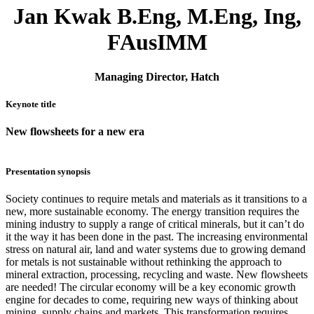
Jan Kwak B.Eng, M.Eng, Ing,
FAusIMM
Managing Director, Hatch
Keynote title
New flowsheets for a new era
Presentation synopsis
Society continues to require metals and materials as it transitions to a
new, more sustainable economy. The energy transition requires the
mining industry to supply a range of critical minerals, but it can’t do
it the way it has been done in the past. The increasing environmental
stress on natural air, land and water systems due to growing demand
for metals is not sustainable without rethinking the approach to
mineral extraction, processing, recycling and waste. New flowsheets
are needed! The circular economy will be a key economic growth
engine for decades to come, requiring new ways of thinking about
mining, supply chains and markets. This transformation requires