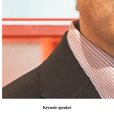
Keynote speaker