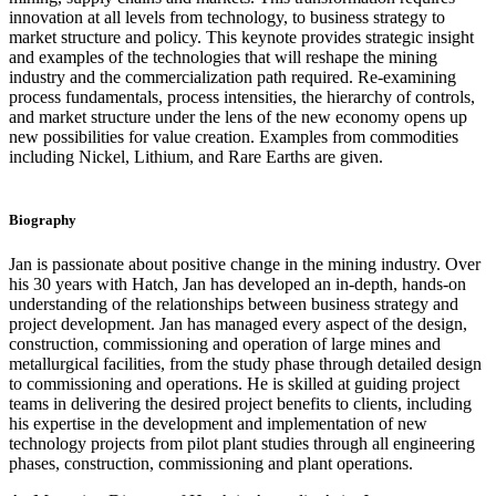
innovation at all levels from technology, to business strategy to
market structure and policy. This keynote provides strategic insight
and examples of the technologies that will reshape the mining
industry and the commercialization path required. Re-examining
process fundamentals, process intensities, the hierarchy of controls,
and market structure under the lens of the new economy opens up
new possibilities for value creation. Examples from commodities
including Nickel, Lithium, and Rare Earths are given.
Biography
Jan is passionate about positive change in the mining industry. Over
his 30 years with Hatch, Jan has developed an in-depth, hands-on
understanding of the relationships between business strategy and
project development. Jan has managed every aspect of the design,
construction, commissioning and operation of large mines and
metallurgical facilities, from the study phase through detailed design
to commissioning and operations. He is skilled at guiding project
teams in delivering the desired project benefits to clients, including
his expertise in the development and implementation of new
technology projects from pilot plant studies through all engineering
phases, construction, commissioning and plant operations.