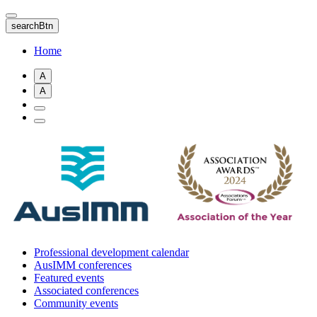
Skip
to
searchBtn
main
content
Home
A
A
Professional development calendar
AusIMM conferences
Featured events
Associated conferences
Community events