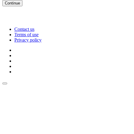
Continue
Contact us
Terms of use
Privacy policy