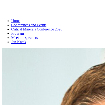
Home
Conferences and events
Critical Minerals Conference 2026
Program
Meet the speakers
Jan Kwak