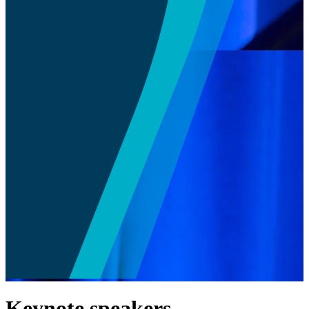
Keynote speakers