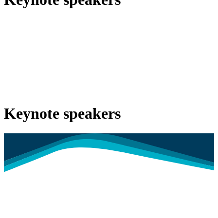
Keynote speakers