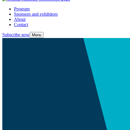
Program
Sponsors and exhibitors
About
Contact
Subscribe now
Menu