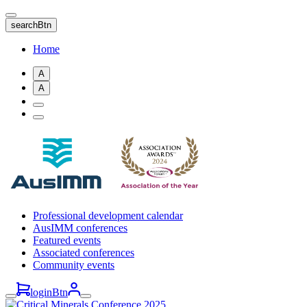
Skip
to
searchBtn
main
content
Home
A
A
Professional development calendar
AusIMM conferences
Featured events
Associated conferences
Community events
loginBtn