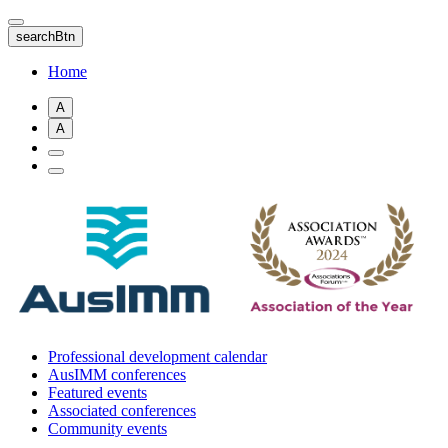
Skip
to
searchBtn
main
content
Home
A
A
Professional development calendar
AusIMM conferences
Featured events
Associated conferences
Community events