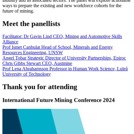
industry and its associated sectors. The panel will explore actionable
ways to prepare the existing and new workforce cohorts for the
future of mining.
Meet the panellists
Facilitator: Dr Gavin Lind
CEO, Mining and Automotive Skills
Alliance
Prof Ismet Canbulat
Head of School, Minerals and Energy
Resources Engineering, UNSW
Angel Tobar
Strategic Director of University Partnerships, Epiroc
Chris Gibbs Stewart
CEO, Austmine
Prof Lena Abrahamsson
Professor in Human Work Science, Luleå
University of Technology
Thank you for attending
International Future Mining Conference 2024