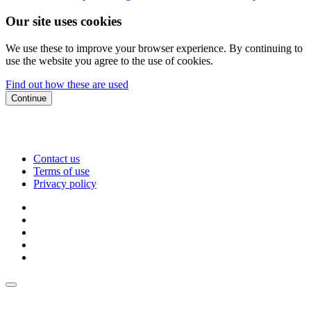
Our site uses cookies
We use these to improve your browser experience. By continuing to
use the website you agree to the use of cookies.
Find out how these are used
Continue
Contact us
Terms of use
Privacy policy