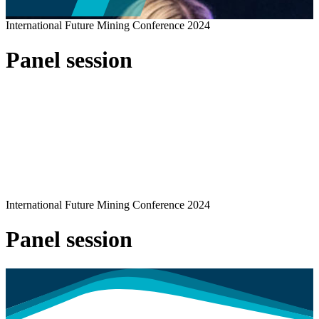
International Future Mining Conference 2024
Panel session
International Future Mining Conference 2024
Panel session