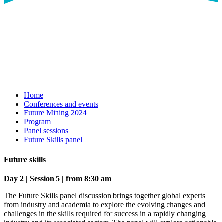
Home
Conferences and events
Future Mining 2024
Program
Panel sessions
Future Skills panel
Future skills
Day 2 | Session 5 | from 8:30 am
The Future Skills panel discussion brings together global experts
from industry and academia to explore the evolving changes and
challenges in the skills required for success in a rapidly changing