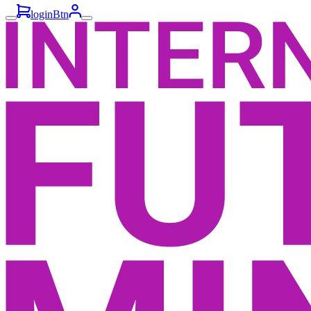
loginBtn