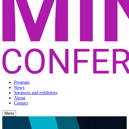
Program
News
Sponsors and exhibitors
About
Contact
Menu