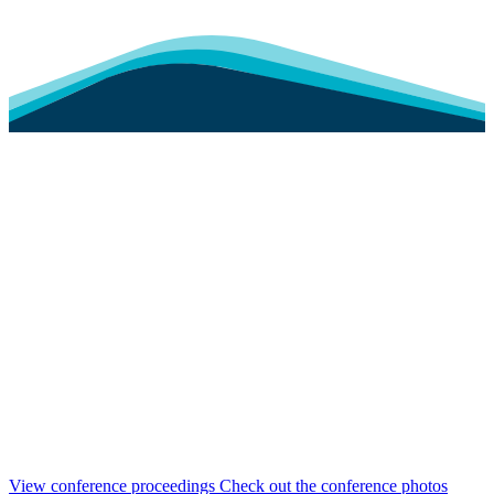
View conference proceedings
Check out the conference photos