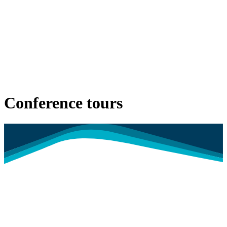
Conference tours