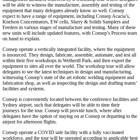
will be able to witness the manufacture, assembly and testing of the
equipment that many delegates already know so well. Consep
expect to have a range of equipment, including Consep Acacia’s,
Knelson Concentrators, EW cells, Slurry & Solids Samplers and
Feeders in various stages of manufacture and testing. Many of these
new units will include updated features, with Consep’s Process team
on hand to explain.
Consep operate a vertically integrated facility, where the equipment
is insourced. They design, fabricate, assemble, automate, and test all
within their five workshops in Wetherill Park, and then export the
equipment to sites all over the world. The workshop tour will allow
delegates to see the latest techniques in design and manufacturing,
witnessing Consep’s state of the art robotic welding equipment and
fabrication shop, as well as inspecting the design and drafting teams’
facilities and systems.
Consep is conveniently located between the conference facilities and
Sydney airport, such that delegates will be able to time their
journeys for the tour. Consep will provide lunch, where after
delegates have the option of staying on at Consep or departing to the
airport for afternoon flights.
Consep operate a COVID safe facility with a fully vaccinated
workforce, and the tour will be operated according to applicable best