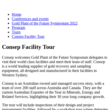
Home
Conferences and events
Gold Plant of the Future Symposium 2022
Program
Tours
Consep Facility Tour
Consep Facility Tour
Consep welcomes Gold Plant of the Future Symposium delegates to
visit their world class facilities and meet their team of staff. Consep
is a world leading supplier of gold recovery and sampling
equipment, all designed and manufactured in their facilities in
Western Sydney.
Consep is an Australian owned and managed success story, with a
team of over 200 staff across Australia and Canada. They are the
current Australian Exporter of the Year in Minerals, Energy and
Related Services, highlighting their 30 year long company growth.
The tour will include inspections of their design and project
management facilities, followed by a workshop tour where delegates