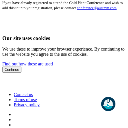
If you have already registered to attend the Gold Plant Conference and wish to
add this tour to your registration, please contact
conference@ausimm.com
Our site uses cookies
We use these to improve your browser experience. By continuing to
use the website you agree to the use of cookies.
Find out how these are used
Continue
Contact us
Terms of use
Privacy policy