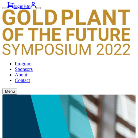
loginBtn
Program
Sponsors
About
Contact
Menu