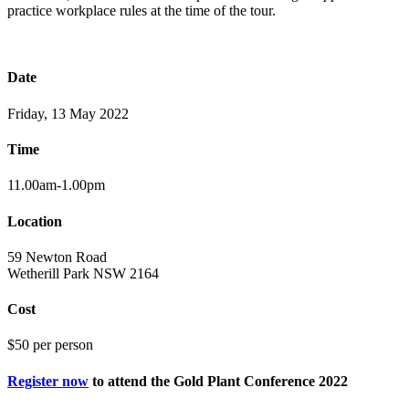
practice workplace rules at the time of the tour.
Date
Friday, 13 May 2022
Time
11.00am-1.00pm
Location
59 Newton Road
Wetherill Park NSW 2164
Cost
$50 per person
Register now
to attend the Gold Plant Conference 2022