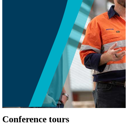
Conference tours