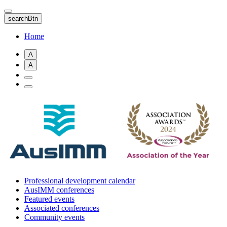
Skip
to
searchBtn
main
content
Home
A
A
Professional development calendar
AusIMM conferences
Featured events
Associated conferences
Community events