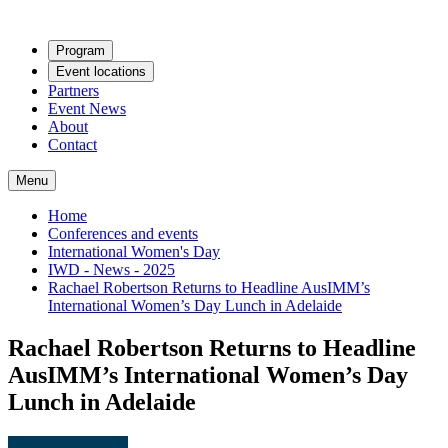
Program
Event locations
Partners
Event News
About
Contact
Menu
Home
Conferences and events
International Women's Day
IWD - News - 2025
Rachael Robertson Returns to Headline AusIMM’s
International Women’s Day Lunch in Adelaide
Rachael Robertson Returns to Headline
AusIMM’s International Women’s Day
Lunch in Adelaide