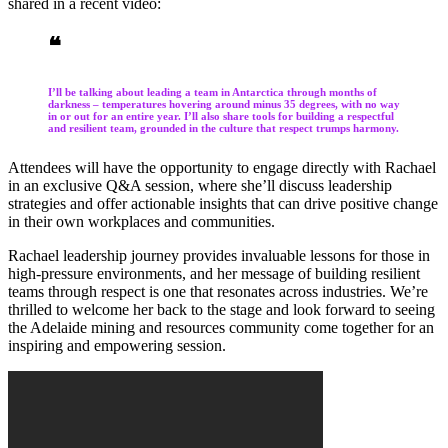
shared in a recent video:
❝
I’ll be talking about leading a team in Antarctica through months of
darkness – temperatures hovering around minus 35 degrees, with no way
in or out for an entire year. I’ll also share tools for building a respectful
and resilient team, grounded in the culture that respect trumps harmony.
Attendees will have the opportunity to engage directly with Rachael
in an exclusive Q&A session, where she’ll discuss leadership
strategies and offer actionable insights that can drive positive change
in their own workplaces and communities.
Rachael leadership journey provides invaluable lessons for those in
high-pressure environments, and her message of building resilient
teams through respect is one that resonates across industries. We’re
thrilled to welcome her back to the stage and look forward to seeing
the Adelaide mining and resources community come together for an
inspiring and empowering session.