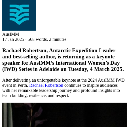
AusIMM
17 Jan 2025
·
568 words, 2 minutes
Rachael Robertson, Antarctic Expedition Leader
and best-selling author, is returning as a keynote
speaker for AusIMM’s International Women’s Day
(IWD) Series in Adelaide on Tuesday, 4 March 2025.
After delivering an unforgettable keynote at the 2024 AusIMM IWD
event in Perth,
Rachael Robertson
continues to inspire audiences
with her remarkable leadership journey and profound insights into
team building, resilience, and respect.