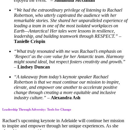
enjoyed the event.”
–
Samantha McGahan
“We had the extraordinary privilege of listening to Rachael
Robertson, who utterly captivated the audience with her
remarkable stories. She shared her unparalleled experience of
leading a team in one of the most isolated workplaces on
Earth—Antarctica! Her tales were lessons in resilience,
leadership, and building teamwork through RESPECT.”
–
Tanielle Crispin
“What truly resonated with me was Rachael’s emphasis on
‘Respect’ as the core value for her Antarctic team. Harmony
might sound ideal, but respect fosters creativity and growth.”
–
Lindsey Duncan
“A takeaway from today’s keynote speaker Rachael
Robertson is that we must continue our mission to inspire,
elevate, and empower one another to accelerate positive
change through creating a more equitable and inclusive
industry culture.”
–
Alexandra Ash
Leadership Through Adversity: Tools for Change
Rachael’s upcoming keynote in Adelaide will continue her mission
to inspire and empower through her unique experiences. As she