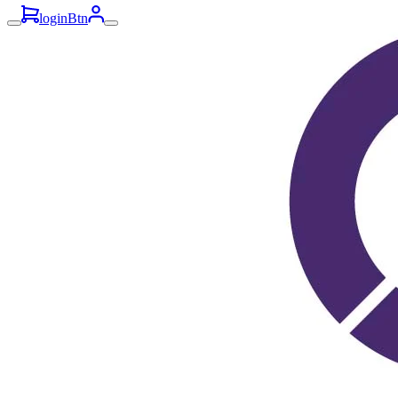
loginBtn