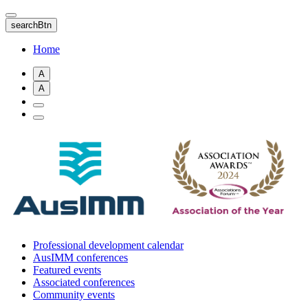
Skip
to
searchBtn
main
content
Home
A
A
Professional development calendar
AusIMM conferences
Featured events
Associated conferences
Community events