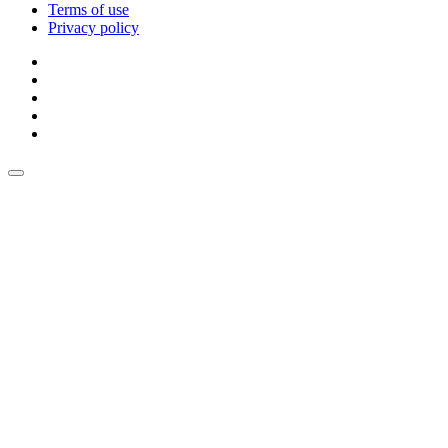
Terms of use
Privacy policy