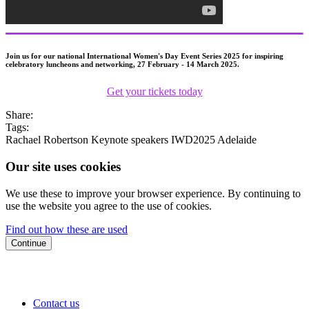
Join us for our national International Women's Day Event Series 2025 for inspiring
celebratory luncheons and networking, 27 February - 14 March 2025.
Get your tickets today
Share:
Tags:
Rachael Robertson
Keynote speakers
IWD2025
Adelaide
Our site uses cookies
We use these to improve your browser experience. By continuing to
use the website you agree to the use of cookies.
Find out how these are used
Continue
Contact us