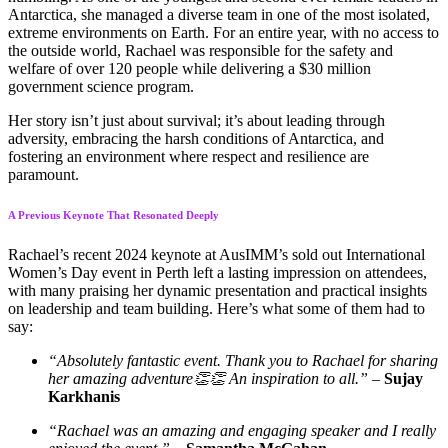
Antarctica, she managed a diverse team in one of the most isolated,
extreme environments on Earth. For an entire year, with no access to
the outside world, Rachael was responsible for the safety and
welfare of over 120 people while delivering a $30 million
government science program.
Her story isn’t just about survival; it’s about leading through
adversity, embracing the harsh conditions of Antarctica, and
fostering an environment where respect and resilience are
paramount.
A Previous Keynote That Resonated Deeply
Rachael’s recent 2024 keynote at AusIMM’s sold out International
Women’s Day event in Perth left a lasting impression on attendees,
with many praising her dynamic presentation and practical insights
on leadership and team building. Here’s what some of them had to
say:
“Absolutely fantastic event. Thank you to Rachael for sharing
her amazing adventure👏👏 An inspiration to all.”
–
Sujay
Karkhanis
“Rachael was an amazing and engaging speaker and I really