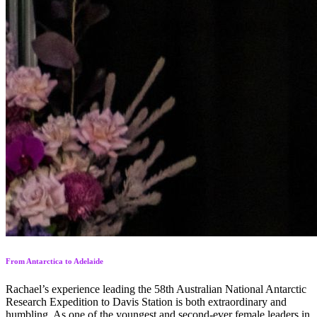
From Antarctica to Adelaide
Rachael’s experience leading the 58th Australian National Antarctic
Research Expedition to Davis Station is both extraordinary and
humbling. As one of the youngest and second-ever female leaders in