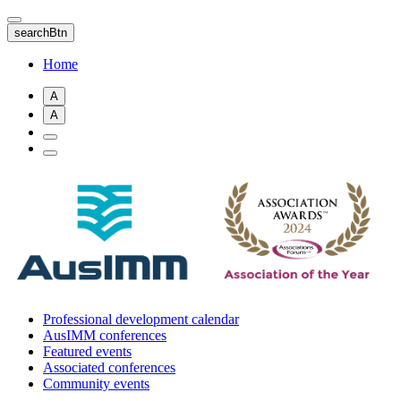
Skip
to
searchBtn
main
content
Home
A
A
Professional development calendar
AusIMM conferences
Featured events
Associated conferences
Community events