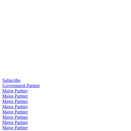
Subscribe
Government Partner
Major Partner
Major Partner
Major Partner
Major Partner
Major Partner
Major Partner
Major Partner
Major Partner