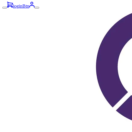
loginBtn