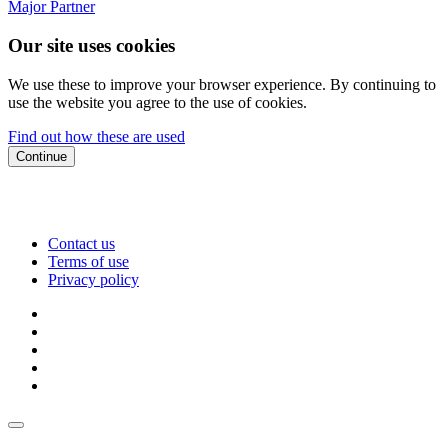
Major Partner
Our site uses cookies
We use these to improve your browser experience. By continuing to
use the website you agree to the use of cookies.
Find out how these are used
Continue
Contact us
Terms of use
Privacy policy