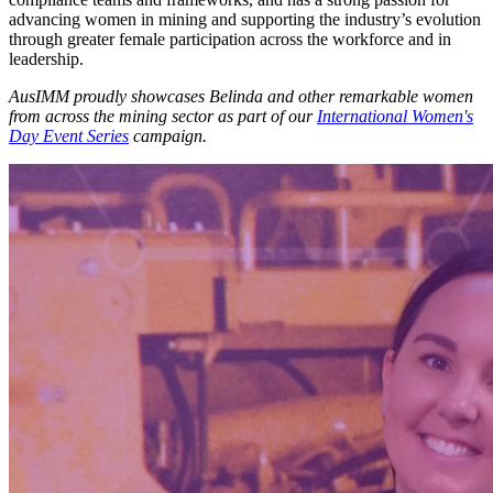
advancing women in mining and supporting the industry’s evolution
through greater female participation across the workforce and in
leadership.
AusIMM proudly showcases Belinda and other remarkable women
from across the mining sector as part of our
International Women's
Day Event Series
campaign.