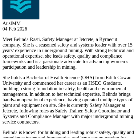
AusIMM
04 Feb 2026
Meet Belinda Rasti, Safety Manager at Jetcrete, a Byrnecut
company. She is a seasoned safety and systems leader with over 15
years’ experience in underground mining. With strong technical and
operational expertise, she leads safety, quality and compliance
frameworks and is a passionate advocate for advancing women’s
participation and leadership in mining.
She holds a Bachelor of Health Science (OHS) from Edith Cowan
University and commenced her career as an HSEQ Graduate,
building a strong foundation in safety, health and environmental
management. In addition to her technical expertise, Belinda brings
hands-on operational experience, having operated multiple types of
plant and equipment on site. She is currently Safety Manager at
Jetcrete, following roles as Safety Trainer, Safety Coordinator and
Systems and Compliance Manager with major underground mining
service contractors.
Belinda is known for building and leading robust safety, quality and
compliance teams and frameworks, and has a strong passion for