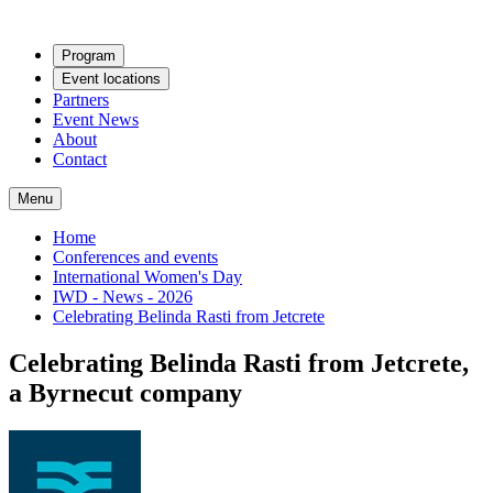
Program
Event locations
Partners
Event News
About
Contact
Menu
Home
Conferences and events
International Women's Day
IWD - News - 2026
Celebrating Belinda Rasti from Jetcrete
Celebrating Belinda Rasti from Jetcrete,
a Byrnecut company