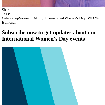
Share:
Tags:
CelebratingWomenInMining
International Women's Day
IWD2026
Byrnecut
Subscribe now to get updates about our
International Women's Day events