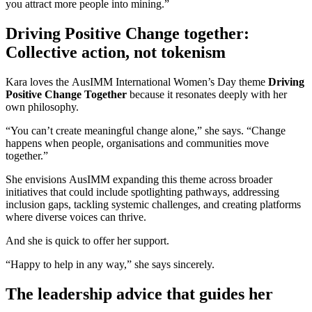
you attract more people into mining.”
Driving Positive Change together:
Collective action, not tokenism
Kara loves the AusIMM International Women’s Day theme
Driving
Positive Change Together
because it resonates deeply with her
own philosophy.
“You can’t create meaningful change alone,” she says. “Change
happens when people, organisations and communities move
together.”
She envisions AusIMM expanding this theme across broader
initiatives that could include spotlighting pathways, addressing
inclusion gaps, tackling systemic challenges, and creating platforms
where diverse voices can thrive.
And she is quick to offer her support.
“Happy to help in any way,” she says sincerely.
The leadership advice that guides her