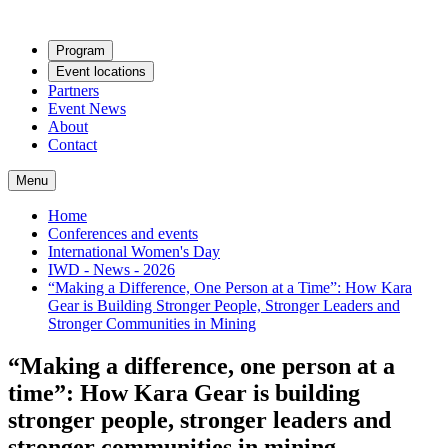
Program
Event locations
Partners
Event News
About
Contact
Menu
Home
Conferences and events
International Women's Day
IWD - News - 2026
“Making a Difference, One Person at a Time”: How Kara
Gear is Building Stronger People, Stronger Leaders and
Stronger Communities in Mining
“Making a difference, one person at a
time”: How Kara Gear is building
stronger people, stronger leaders and
stronger communities in mining