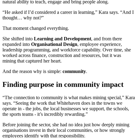
natural ability to teach, engage and bring people along.
“He asked if I’d considered a career in learning,” Kara says. “And I
thought… why not?”
That moment changed everything.
She shifted into
Learning and Development
, and from there
expanded into
Organisational Design
, employee experience,
leadership programming, and workforce capability. Over time, she
worked across finance, construction and resources, but it was
mining that captured her heart.
And the reason why is simple:
community
.
Finding purpose in community impact
“The connection to community is what makes mining special,” Kara
says. “Seeing the work that Whitehaven does in the towns we
operate in - the jobs, the local businesses we support, the schools,
the sports teams - it’s incredibly rewarding.”
Before joining the sector, she had no idea just how deeply mining
organisations invest in their local communities, or how strongly
employees identify with that responsibility.