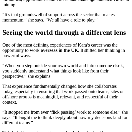
mining.
“It’s that groundswell of support across the sector that makes
momentum,” she says. “We all have a role to play.”
Seeing the world through a different lens
One of the most defining experiences of Kara’s career was the
opportunity to work
overseas in the UK
. It shifted her thinking in
powerful ways.
“When you step outside your own world and into someone else’s,
you suddenly understand what things look like from their
perspective,” she explains.
That experience fundamentally changed how she collaborates
today, especially in ensuring that work passed onto teams, sites or
offshore groups is meaningful, relevant, and respectful of their
context.
“It stopped me from ever ‘flick passing’ work to someone else,” she
says. “It taught me to think deeply about how my decisions land for
different teams.”