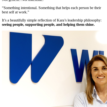
“Something intentional. Something that helps each person be their
best self at work.”
It’s a beautifully simple reflection of Kara’s leadership philosophy:
seeing people, supporting people, and helping them shine.