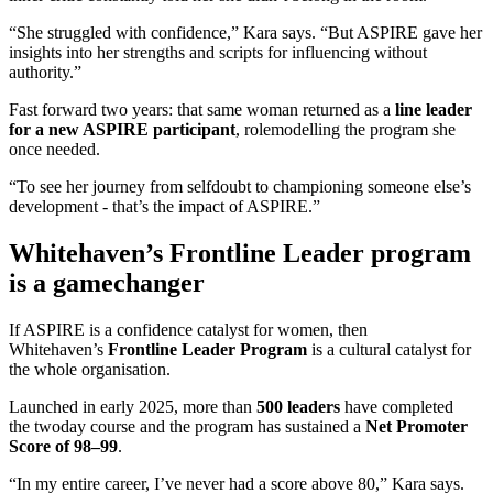
“She struggled with confidence,” Kara says. “But ASPIRE gave her
insights into her strengths and scripts for influencing without
authority.”
Fast forward two years: that same woman returned as a
line leader
for a new ASPIRE participant
, rolemodelling the program she
once needed.
“To see her journey from selfdoubt to championing someone else’s
development - that’s the impact of ASPIRE.”
Whitehaven’s Frontline Leader program
is a gamechanger
If ASPIRE is a confidence catalyst for women, then
Whitehaven’s
Frontline Leader Program
is a cultural catalyst for
the whole organisation.
Launched in early 2025, more than
500 leaders
have completed
the twoday course and the program has sustained a
Net Promoter
Score of 98–99
.
“In my entire career, I’ve never had a score above 80,” Kara says.