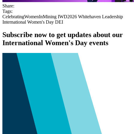
Share:
Tags:
CelebratingWomenInMining
IWD2026
Whitehaven
Leadership
International Women's Day
DEI
Subscribe now to get updates about our
International Women's Day events