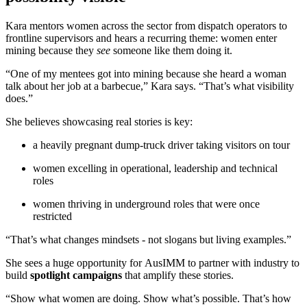
Kara mentors women across the sector from dispatch operators to
frontline supervisors and hears a recurring theme: women enter
mining because they
see
someone like them doing it.
“One of my mentees got into mining because she heard a woman
talk about her job at a barbecue,” Kara says. “That’s what visibility
does.”
She believes showcasing real stories is key:
a heavily pregnant dump-truck driver taking visitors on tour
women excelling in operational, leadership and technical
roles
women thriving in underground roles that were once
restricted
“That’s what changes mindsets - not slogans but living examples.”
She sees a huge opportunity for AusIMM to partner with industry to
build
spotlight campaigns
that amplify these stories.
“Show what women are doing. Show what’s possible. That’s how