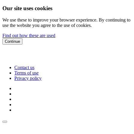
Our site uses cookies
We use these to improve your browser experience. By continuing to
use the website you agree to the use of cookies.
Find out how these are used
Continue
Contact us
Terms of use
Privacy policy