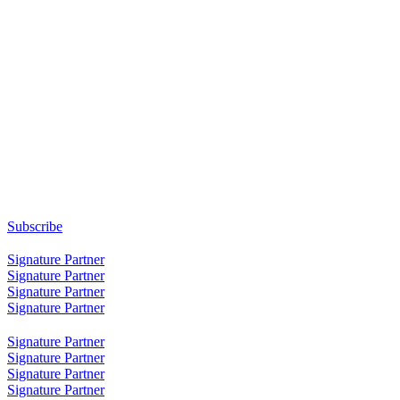
Subscribe
Signature Partner
Signature Partner
Signature Partner
Signature Partner
Signature Partner
Signature Partner
Signature Partner
Signature Partner