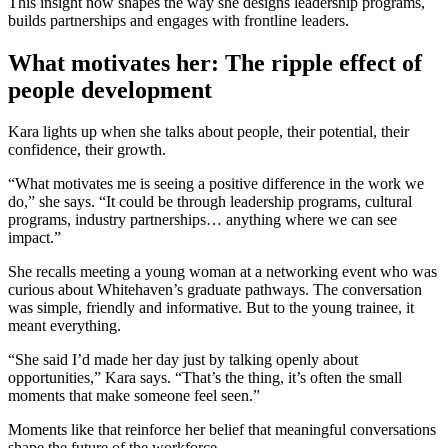
This insight now shapes the way she designs leadership programs,
builds partnerships and engages with frontline leaders.
What motivates her: The ripple
effect of
people development
Kara lights up when she talks about people, their potential, their
confidence, their growth.
“What motivates me is seeing a positive difference in the work we
do,” she says. “It could be through leadership programs, cultural
programs, industry partnerships… anything where we can see
impact.”
She recalls meeting a young woman at a networking event who was
curious about Whitehaven’s graduate pathways. The conversation
was simple, friendly and informative. But to the young trainee, it
meant everything.
“She said I’d made her day just by talking openly about
opportunities,” Kara says. “That’s the thing, it’s often the small
moments that make someone feel seen.”
Moments like that reinforce her belief that meaningful conversations
shape the future of the workforce.