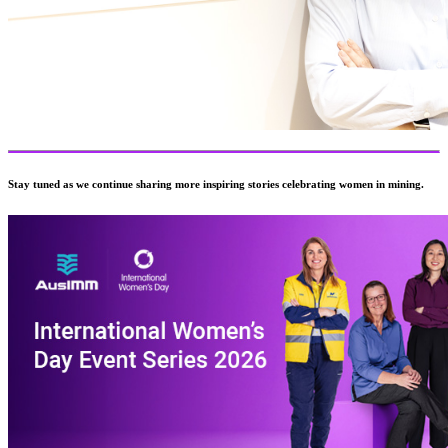
Stay tuned as we continue sharing more inspiring stories celebrating women in mining.