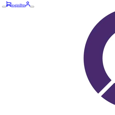
loginBtn