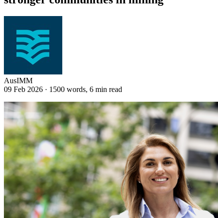
AusIMM
09 Feb 2026
·
1500 words, 6 min read