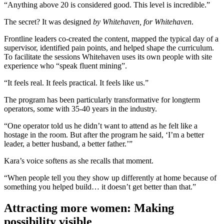
“Anything above 20 is considered good. This level is incredible.”
The secret? It was designed
by Whitehaven, for Whitehaven
.
Frontline leaders co-created the content, mapped the typical day of a
supervisor, identified pain points, and helped shape the curriculum.
To facilitate the sessions Whitehaven uses its own people with site
experience who “speak fluent mining”.
“It feels real. It feels practical. It feels like us.”
The program has been particularly transformative for longterm
operators, some with 35-40 years in the industry.
“One operator told us he didn’t want to attend as he felt like a
hostage in the room. But after the program he said, ‘I’m a better
leader, a better husband, a better father.’”
Kara’s voice softens as she recalls that moment.
“When people tell you they show up differently at home because of
something you helped build… it doesn’t get better than that.”
Attracting more women: Making
possibility visible