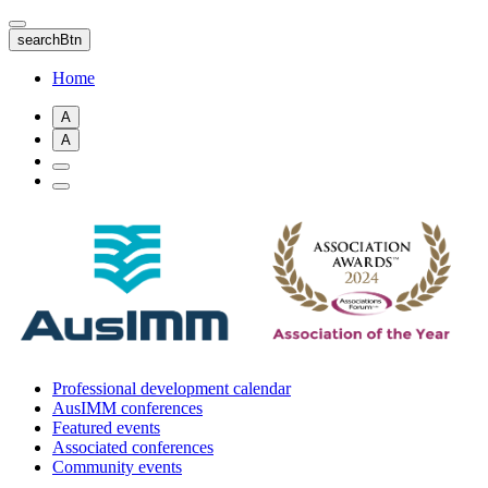
Skip
to
searchBtn
main
content
Home
A
A
Professional development calendar
AusIMM conferences
Featured events
Associated conferences
Community events