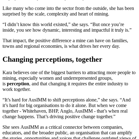
Like many who come into the sector from the outside, she has been
surprised by the scale, complexity and heart of mining.
“I didn’t know this world existed,” she says. “But once you’re
inside, you see how dynamic, interesting and impactful it truly is.”
That impact, the positive difference a mine can have on families,
towns and regional economies, is what drives her every day.
Changing perceptions, together
Kara believes one of the biggest barriers to attracting more people to
mining, especially women and underrepresented groups,
is
perception
, and that changing it requires the entire industry to
work together.
“It’s hard for AusIMM to shift perceptions alone,” she says. “And
it’s hard for big organisations to do it alone. But when we come
together - Whitehaven, BHP, Anglo, AusIMM - that’s when real
change happens. That’s driving positive change together.”
She sees AusIMM as a critical connector between companies,
educators, and the broader public, an organisation that can amplify
the stories, opportunities and voices that challenge outdated views of