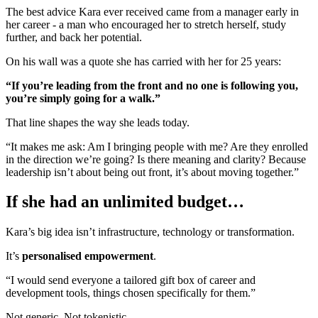
The best advice Kara ever received came from a manager early in
her career - a man who encouraged her to stretch herself, study
further, and back her potential.
On his wall was a quote she has carried with her for 25 years:
“If you’re leading from the front and no one is following you,
you’re simply going for a walk.”
That line shapes the way she leads today.
“It makes me ask: Am I bringing people with me? Are they enrolled
in the direction we’re going? Is there meaning and clarity? Because
leadership isn’t about being out front, it’s about moving together.”
If she had an unlimited budget…
Kara’s big idea isn’t infrastructure, technology or transformation.
It’s
personalised empowerment
.
“I would send everyone a tailored gift box of career and
development tools, things chosen specifically for them.”
Not generic. Not tokenistic.