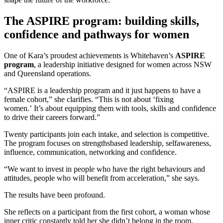
The ASPIRE program: building skills,
confidence and pathways for women
One of Kara’s proudest achievements is Whitehaven’s
ASPIRE
program
, a leadership initiative designed for women across NSW
and Queensland operations.
“ASPIRE is a leadership program and it just happens to have a
female cohort,” she clarifies. “This is not about ‘fixing
women.’ It’s about equipping them with tools, skills and confidence
to drive their careers forward.”
Twenty participants join each intake, and selection is competitive.
The program focuses on strengthsbased leadership, selfawareness,
influence, communication, networking and confidence.
“We want to invest in people who have the right behaviours and
attitudes, people who will benefit from acceleration,” she says.
The results have been profound.
She reflects on a participant from the first cohort, a woman whose
inner critic constantly told her she didn’t belong in the room.