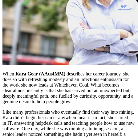
When
Kara Gear (AAusIMM)
describes her career journey, she
does so with refreshing modesty and an infectious enthusiasm for
the work she now leads at Whitehaven Coal. What becomes
clear almost instantly is that she has carved out an unexpected but
deeply meaningful path, one fuelled by curiosity, opportunity, and a
genuine desire to help people grow.
Like many professionals who eventually find their way into mining,
Kara didn’t begin her career anywhere near it. In fact, she started
in IT, answering helpdesk calls and teaching people how to use new
software. One day, while she was running a training session, a
senior leader noticed something she hadn’t yet seen in herself: a