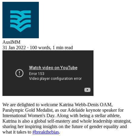
AusIMM
31 Jan 2022
·
100 words, 1 min read
We are delighted to welcome Katrina Webb-Denis OAM,
Paralympic Gold Medalist, as our Adelaide keynote speaker for
International Women's Day. Along with being a stellar athlete,
Katrina is also a global self-mastery and whole leadership strategist,
sharing her inspiring insights on the future of gender equality and
what it takes to
#breakthebias
.