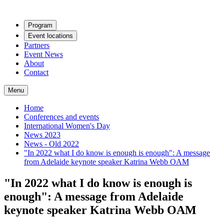
Program
Event locations
Partners
Event News
About
Contact
Menu
Home
Conferences and events
International Women's Day
News 2023
News - Old 2022
"In 2022 what I do know is enough is enough": A message
from Adelaide keynote speaker Katrina Webb OAM
"In 2022 what I do know is enough is
enough": A message from Adelaide
keynote speaker Katrina Webb OAM