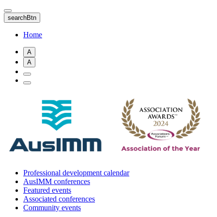
Skip
to
searchBtn
main
content
Home
A
A
Professional development calendar
AusIMM conferences
Featured events
Associated conferences
Community events