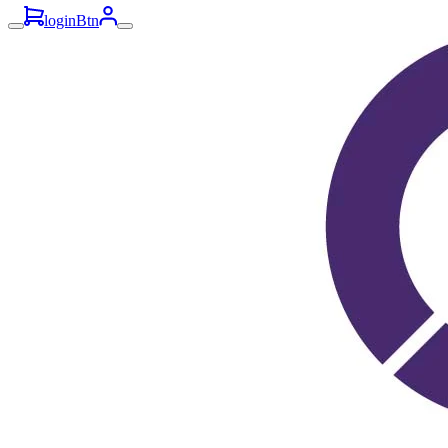
loginBtn