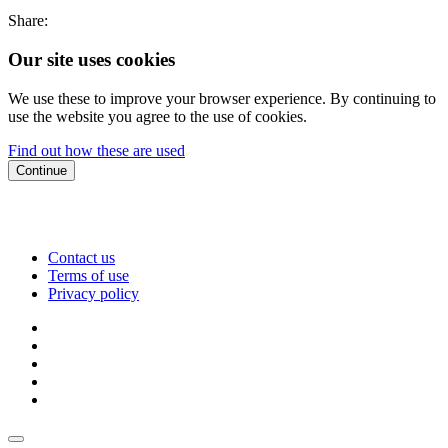
Share:
Our site uses cookies
We use these to improve your browser experience. By continuing to
use the website you agree to the use of cookies.
Find out how these are used
Continue
Contact us
Terms of use
Privacy policy