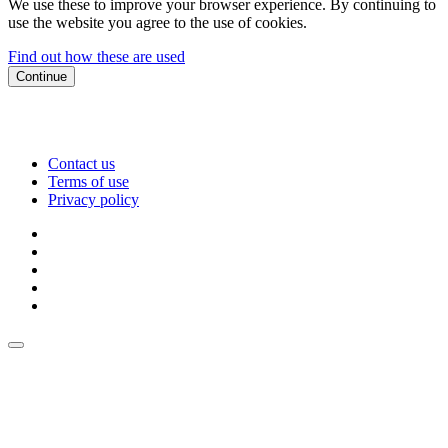
We use these to improve your browser experience. By continuing to
use the website you agree to the use of cookies.
Find out how these are used
Continue
Contact us
Terms of use
Privacy policy