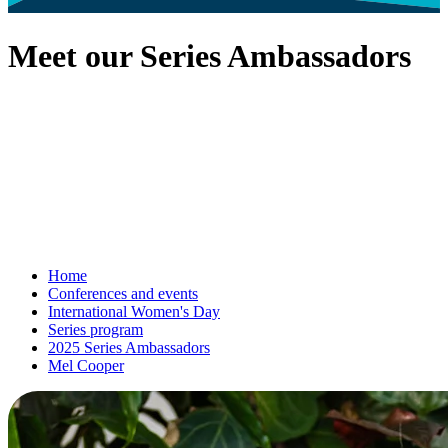
Meet our Series Ambassadors
Home
Conferences and events
International Women's Day
Series program
2025 Series Ambassadors
Mel Cooper