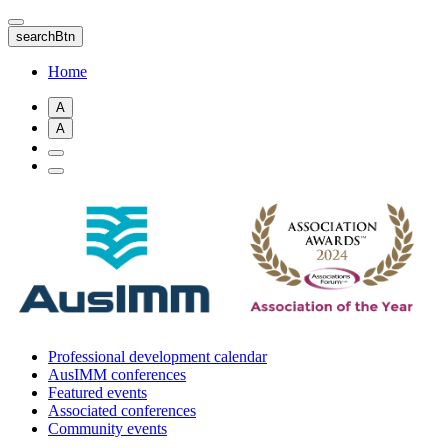
Skip
to
searchBtn
main
content
Home
A
A
Professional development calendar
AusIMM conferences
Featured events
Associated conferences
Community events