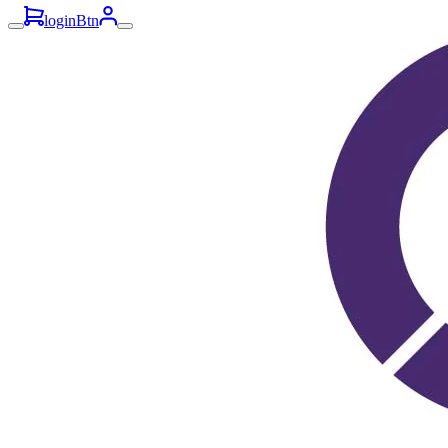
loginBtn