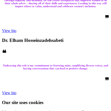
Through empathy and inclusion, we will create workplaces that empower women to be
their whole selves – sharing all of their skills and experiences. Leading in this way will
inspire others to value, understand and celebrate women's inclusion.
❞
View bio
Dr. Elham Hosseinzadehsabeti
❝
Embracing this role is my commitment to fostering unity, amplifying diverse voices, and
having conversations that can lead to positive change.
❞
View bio
Our site uses cookies