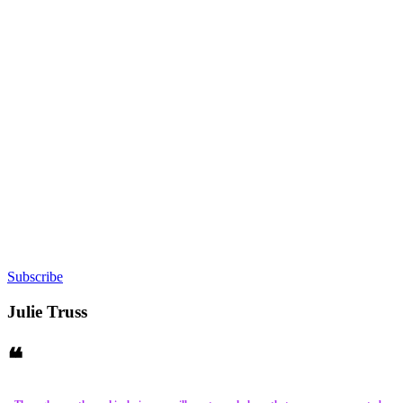
Subscribe
Julie Truss
❝