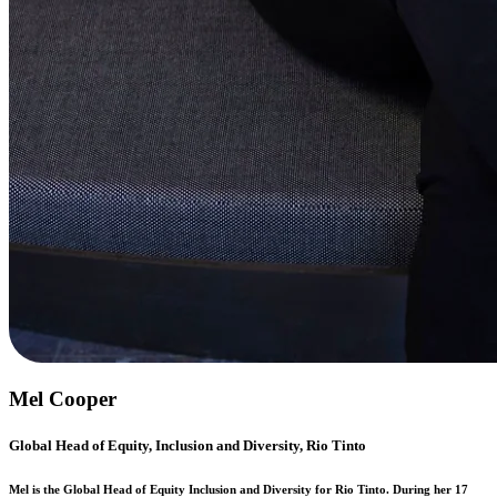
Mel Cooper
Global Head of Equity, Inclusion and Diversity, Rio Tinto
Mel is the Global Head of Equity Inclusion and Diversity for Rio Tinto. During her 17