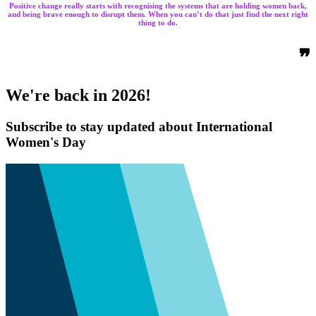
Positive change really starts with recognising the systems that are holding women back,
and being brave enough to disrupt them. When you can’t do that just find the next right
thing to do.
❞
We're back in 2026!
Subscribe to stay updated about International
Women's Day