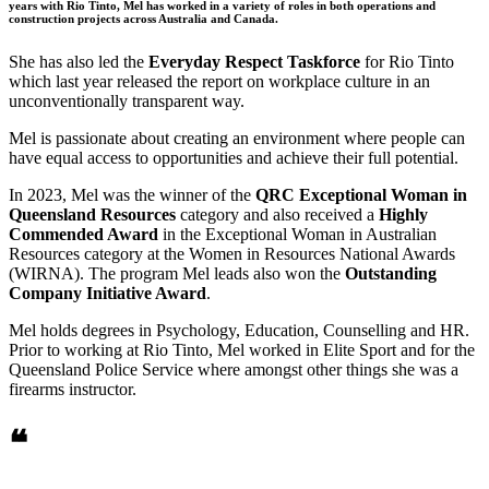
years with Rio Tinto, Mel has worked in a variety of roles in both operations and
construction projects across Australia and Canada.
She has also led the
Everyday Respect Taskforce
for Rio Tinto
which last year released the report on workplace culture in an
unconventionally transparent way.
Mel is passionate about creating an environment where people can
have equal access to opportunities and achieve their full potential.
In 2023, Mel was the winner of the
QRC Exceptional Woman in
Queensland Resources
category and also received a
Highly
Commended Award
in the Exceptional Woman in Australian
Resources category at the Women in Resources National Awards
(WIRNA). The program Mel leads also won the
Outstanding
Company Initiative Award
.
Mel holds degrees in Psychology, Education, Counselling and HR.
Prior to working at Rio Tinto, Mel worked in Elite Sport and for the
Queensland Police Service where amongst other things she was a
firearms instructor.
❝