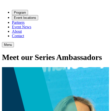
Program
Event locations
Partners
Event News
About
Contact
Menu
Meet our Series Ambassadors