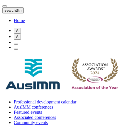
Skip
to
searchBtn
main
content
Home
A
A
Professional development calendar
AusIMM conferences
Featured events
Associated conferences
Community events