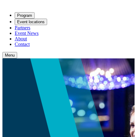
Program
Event locations
Partners
Event News
About
Contact
Menu