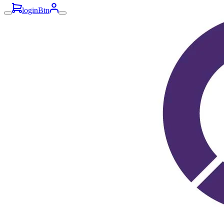
loginBtn