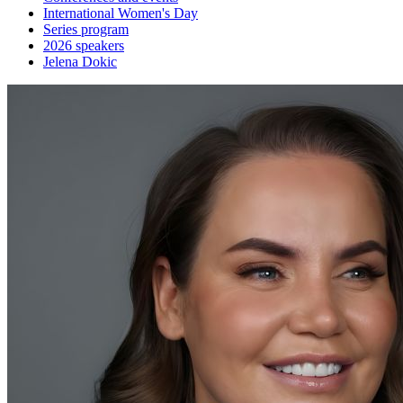
International Women's Day
Series program
2026 speakers
Jelena Dokic