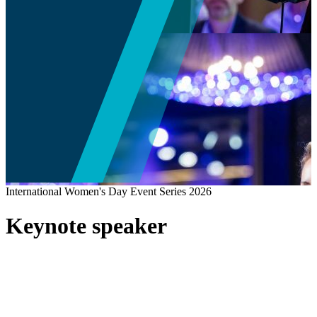
International Women's Day Event Series 2026
Keynote speaker