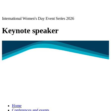
International Women's Day Event Series 2026
Keynote speaker
Home
Conferences and events