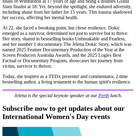
finals of Wimbledon at 17 years of age and being a doubles Grand
Slam finalist at 18. Yet, beyond the spotlight, she endured adversity,
including abuse from her father for 15 years. This trauma shadowed
her success, affecting her mental health.
At 22, she faced a breaking point, but chose resilience. Dokic
emerged as a survivor, determined not just to survive but to thrive.
Her story, shared in bestselling books Unbreakable and Fearless,
and her number 1 documentary The Jelena Dokic Story, which was
named 2025 Feature Documentary Production of the Year at the
Screen Producers Australia Awards, and the 2025 Logies Best
Factual or Documentary Program, showcases her journey from
victim, survivor to thriver.
Today, she inspires as a TEDx presenter and commentator, 2-time
bestselling author, a living testament to the human spirit's resilience.
Jelena is the special keynote speaker at our
Perth
lunch.
Subscribe now to get updates about our
International Women's Day events