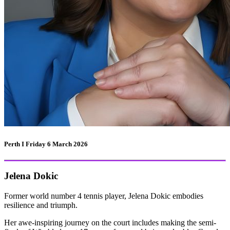
Perth I Friday 6 March 2026
Jelena Dokic
Former world number 4 tennis player, Jelena Dokic embodies
resilience and triumph.
Her awe-inspiring journey on the court includes making the semi-