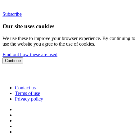
Subscribe
Our site uses cookies
We use these to improve your browser experience. By continuing to
use the website you agree to the use of cookies.
Find out how these are used
Continue
Contact us
Terms of use
Privacy policy