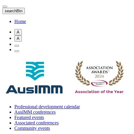
Skip
to
searchBtn
main
content
Home
A
A
Professional development calendar
AusIMM conferences
Featured events
Associated conferences
Community events