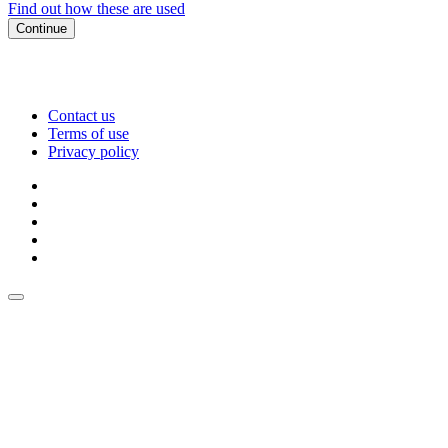
Find out how these are used
Continue
Contact us
Terms of use
Privacy policy