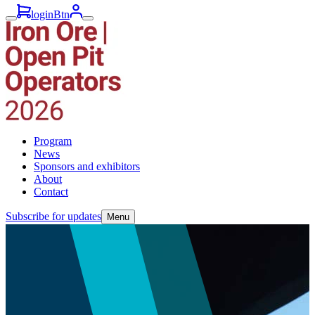
loginBtn
Program
News
Sponsors and exhibitors
About
Contact
Subscribe for updates
Menu