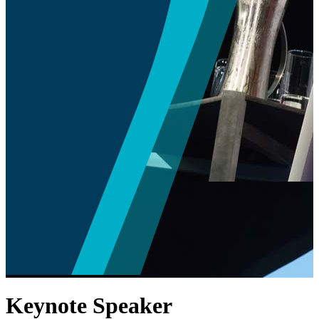
Keynote Speaker