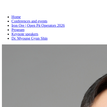
Home
Conferences and events
Iron Ore | Open Pit Operators 2026
Program
Keynote speakers
Dr. Myoung Gyun Shin