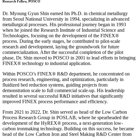
Research Fellow, POSCO
Dr. Myoung Gyun Shin earned his Ph.D. in chemical metallurgy
from Seoul National University in 1994, specializing in advanced
metallurgical processes. His professional journey began in 1993
when he joined the Research Institute of Industrial Science and
Technologies, focusing on the development of the FINEX®
process. During the early stages, he contributed to pilot-scale
research and development, laying the groundwork for future
commercialization. After the successful completion of the pilot
phase, Dr. Shin moved to POSCO in 2001 to lead efforts in bringing
FINEX® technology to industrial application.
Within POSCO’s FINEX® R&D department, he concentrated on
process research, engineering, and optimization, particularly in
fluidized bed reduction systems, guiding projects from
demonstration scale to full commercial scale-up. His leadership
resulted in several successful R&D initiatives that significantly
improved FINEX process performance and efficiency.
From 2021 to 2022, Dr. Shin served as head of the Low Carbon
Process Research Group in POSLAB, where he spearheaded the
development of the HyREX® process, a next-generation low-
carbon ironmaking technology. Building on this success, he became
head of the Low Carbon Iron and Steel Making R&D Center from