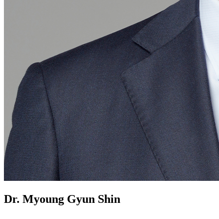
Dr. Myoung Gyun Shin