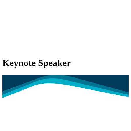
Keynote Speaker