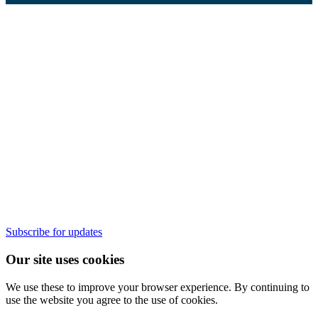
Subscribe for updates
Our site uses cookies
We use these to improve your browser experience. By continuing to
use the website you agree to the use of cookies.