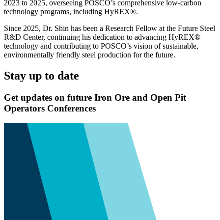
2023 to 2025, overseeing POSCO’s comprehensive low-carbon
technology programs, including HyREX®.
Since 2025, Dr. Shin has been a Research Fellow at the Future Steel
R&D Center, continuing his dedication to advancing HyREX®
technology and contributing to POSCO’s vision of sustainable,
environmentally friendly steel production for the future.
Stay up to date
Get updates on future Iron Ore and Open Pit
Operators Conferences