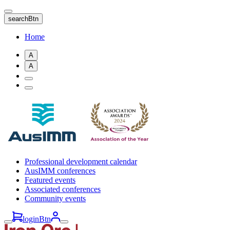
Skip
to
searchBtn
main
content
Home
A
A
Professional development calendar
AusIMM conferences
Featured events
Associated conferences
Community events
loginBtn