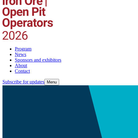
Program
News
Sponsors and exhibitors
About
Contact
Subscribe for updates
Menu