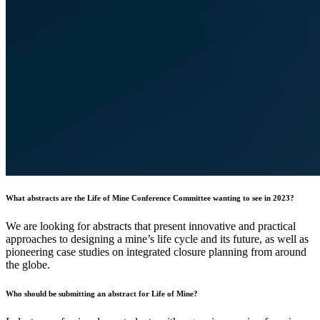
What abstracts are the Life of Mine Conference Committee wanting to see in 2023?
We are looking for abstracts that present innovative and practical
approaches to designing a mine’s life cycle and its future, as well as
pioneering case studies on integrated closure planning from around
the globe.
Who should be submitting an abstract for Life of Mine?