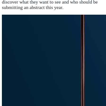
discover what they want to see and who should be
submitting an abstract this year.