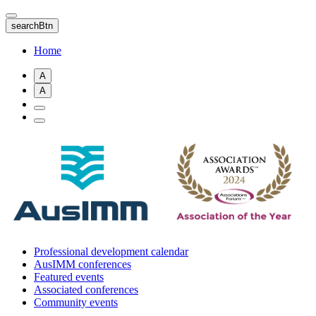
Skip
to
searchBtn
main
content
Home
A
A
Professional development calendar
AusIMM conferences
Featured events
Associated conferences
Community events