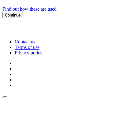
Find out how these are used
Continue
Contact us
Terms of use
Privacy policy