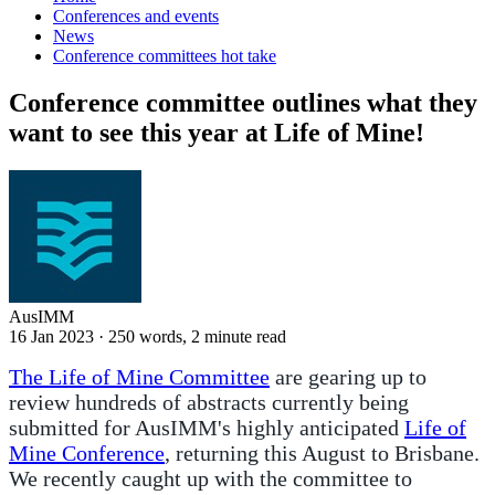
Conferences and events
News
Conference committees hot take
Conference committee outlines what they
want to see this year at Life of Mine!
AusIMM
16 Jan 2023
·
250 words, 2 minute read
The Life of Mine Committee
are gearing up to
review hundreds of abstracts currently being
submitted for AusIMM's highly anticipated
Life of
Mine Conference
, returning this August to Brisbane.
We recently caught up with the committee to