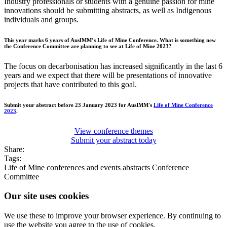
Industry professionals or students with a genuine passion for mine
innovations should be submitting abstracts, as well as Indigenous
individuals and groups.
This year marks 6 years of AusIMM’s Life of Mine Conference. What is something new
the Conference Committee are planning to see at Life of Mine 2023?
The focus on decarbonisation has increased significantly in the last 6
years and we expect that there will be presentations of innovative
projects that have contributed to this goal.
Submit your abstract before 23 January 2023 for AusIMM's
Life of Mine Conference
2023
.
View conference themes
Submit your abstract today
Share:
Tags:
Life of Mine
conferences and events
abstracts
Conference
Committee
Our site uses cookies
We use these to improve your browser experience. By continuing to
use the website you agree to the use of cookies.