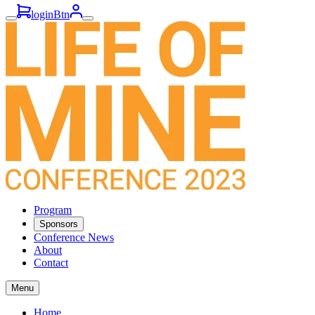
loginBtn
Program
Sponsors
Conference News
About
Contact
Menu
Home