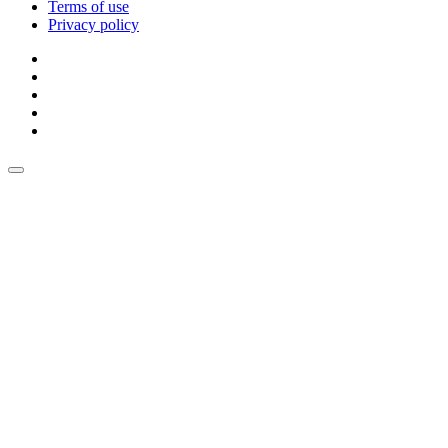
Terms of use
Privacy policy