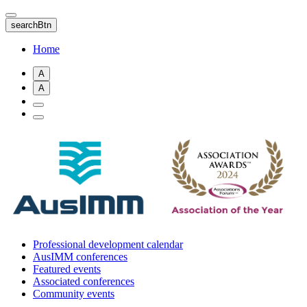
Skip
to
searchBtn
main
content
Home
A
A
Professional development calendar
AusIMM conferences
Featured events
Associated conferences
Community events