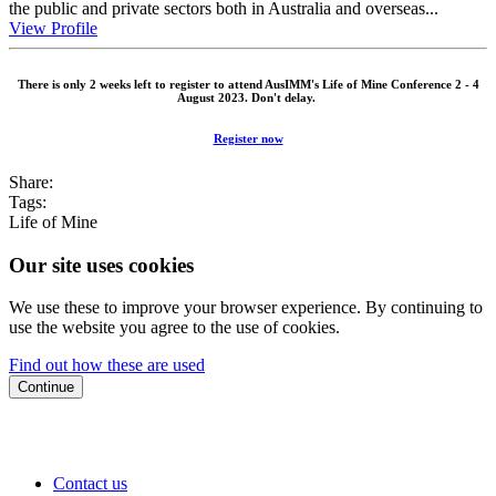
the public and private sectors both in Australia and overseas...
View Profile
There is only 2 weeks left to register to attend AusIMM's Life of Mine Conference 2 - 4
August 2023. Don't delay.
Register now
Share:
Tags:
Life of Mine
Our site uses cookies
We use these to improve your browser experience. By continuing to
use the website you agree to the use of cookies.
Find out how these are used
Continue
Contact us