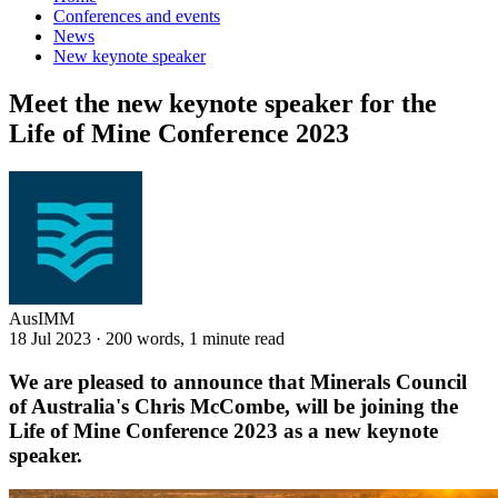
Conferences and events
News
New keynote speaker
Meet the new keynote speaker for the
Life of Mine Conference 2023
AusIMM
18 Jul 2023
·
200 words, 1 minute read
We are pleased to announce that Minerals Council
of Australia's
Chris McCombe, will be joining
the
Life of Mine Conference 2023 as a new keynote
speaker.