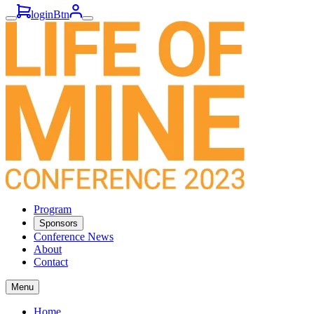
loginBtn
Program
Sponsors
Conference News
About
Contact
Menu
Home