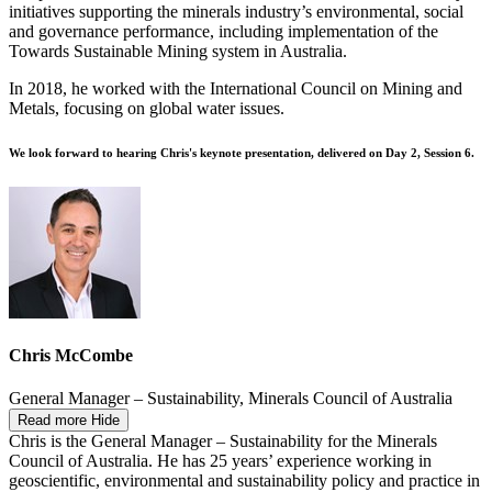
initiatives supporting the minerals industry’s environmental, social
and governance performance, including implementation of the
Towards Sustainable Mining system in Australia.
In 2018, he worked with the International Council on Mining and
Metals, focusing on global water issues.
We look forward to hearing Chris's keynote presentation, delivered on Day 2, Session 6.
Chris McCombe
General Manager – Sustainability, Minerals Council of Australia
Read more
Hide
Chris is the General Manager – Sustainability for the Minerals
Council of Australia. He has 25 years’ experience working in
geoscientific, environmental and sustainability policy and practice in