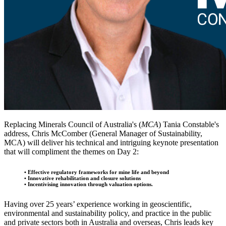
Replacing Minerals Council of Australia's (
MCA
) Tania Constable's
address, Chris McComber (General Manager of Sustainability,
MCA) will deliver his technical and intriguing keynote presentation
that will compliment the themes on Day 2:
• Effective regulatory frameworks for mine life and beyond
• Innovative rehabilitation and closure solutions
​​​​​​​• Incentivising innovation through valuation options.
Having over 25 years’ experience working in geoscientific,
environmental and sustainability policy, and practice in the public
and private sectors both in Australia and overseas, Chris leads key