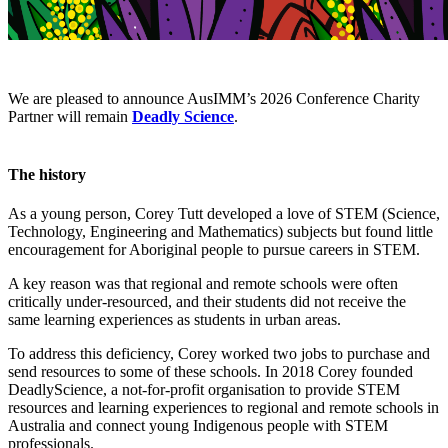
We are pleased to announce AusIMM’s 2026 Conference Charity
Partner will remain
Deadly Science
.
The history
As a young person, Corey Tutt developed a love of STEM (Science,
Technology, Engineering and Mathematics) subjects but found little
encouragement for Aboriginal people to pursue careers in STEM.
A key reason was that regional and remote schools were often
critically under-resourced, and their students did not receive the
same learning experiences as students in urban areas.
To address this deficiency, Corey worked two jobs to purchase and
send resources to some of these schools. In 2018 Corey founded
DeadlyScience, a not-for-profit organisation to provide STEM
resources and learning experiences to regional and remote schools in
Australia and connect young Indigenous people with STEM
professionals.