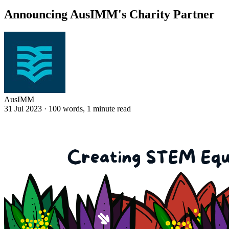
Announcing AusIMM's Charity Partner
AusIMM
31 Jul 2023
·
100 words, 1 minute read