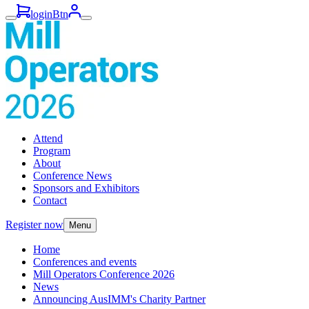
loginBtn
Attend
Program
About
Conference News
Sponsors and Exhibitors
Contact
Register now
Menu
Home
Conferences and events
Mill Operators Conference 2026
News
Announcing AusIMM's Charity Partner