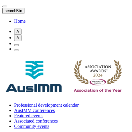
Skip
to
searchBtn
main
content
Home
A
A
Professional development calendar
AusIMM conferences
Featured events
Associated conferences
Community events