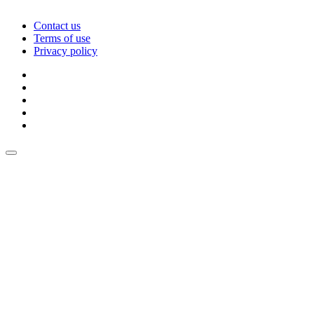
Contact us
Terms of use
Privacy policy