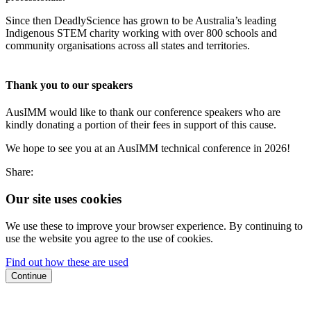
Since then DeadlyScience has grown to be Australia’s leading
Indigenous STEM charity working with over 800 schools and
community organisations across all states and territories.
Thank you to our speakers
AusIMM would like to thank our conference speakers who are
kindly donating a portion of their fees in support of this cause.
We hope to see you at an AusIMM technical conference in 2026!
Share:
Our site uses cookies
We use these to improve your browser experience. By continuing to
use the website you agree to the use of cookies.
Find out how these are used
Continue