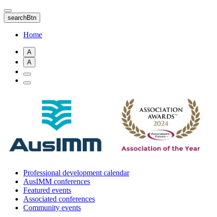
Skip
to
searchBtn
main
content
Home
A
A
Professional development calendar
AusIMM conferences
Featured events
Associated conferences
Community events