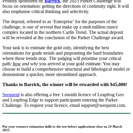
Proudly sponsored by
Barrick
, the 2025 Parker Challenge will
focus on orientation: getting the directions of continuity right. It will
also emphasise critical thinking and selectivity.
The deposit, referred to as ‘Enterprise’ for the purposes of the
challenge, is one of several that make up a mult-million ounce
complex located in the northern Carlin Trend. The actual deposit
will be revealed at the conclusion of the Parker Challenge award.
Your task is to estimate the gold only, identifying the best
orientations for grade trends and pinpointing the hard boundaries
where these trends stop. The judging will prioritise your critical
path:
how
and why
you arrived at your gold estimate. You may
choose to build a comprehensive structural and lithological model or
demonstrate a quicker, more streamlined approach.
Thanks to Barrick, the winner will be rewarded with $45,000!
Seequent
is also offering a free 1-month licence of Leapfrog Geo
and Leapfrog Edge to support participants entering the Parker
Challenge. To request your licence, email support@seequent.com.
Put your resource estimation skills to the test before applications close on 24 March
2025.