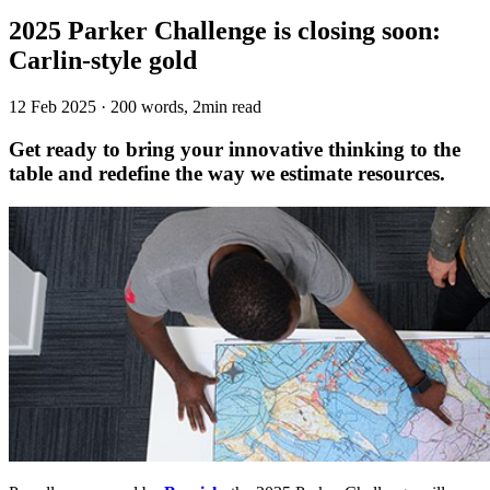
2025 Parker Challenge is closing soon:
Carlin-style gold
12 Feb 2025
·
200 words, 2min read
Get ready to bring your innovative thinking to the
table and redefine the way we estimate resources.