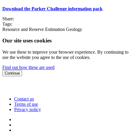
Download the Parker Challenge information pack
Share:
Tags:
Resource and Reserve Estimation
Geology
Our site uses cookies
We use these to improve your browser experience. By continuing to
use the website you agree to the use of cookies.
Find out how these are used
Continue
Contact us
Terms of use
Privacy policy