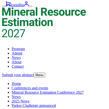
loginBtn
Program
Attend
News
About
Contact
Submit your abstract
Menu
Home
Conferences and events
Mineral Resource Estimation Conference 2027
News
2025 News
Parker Challenge announced