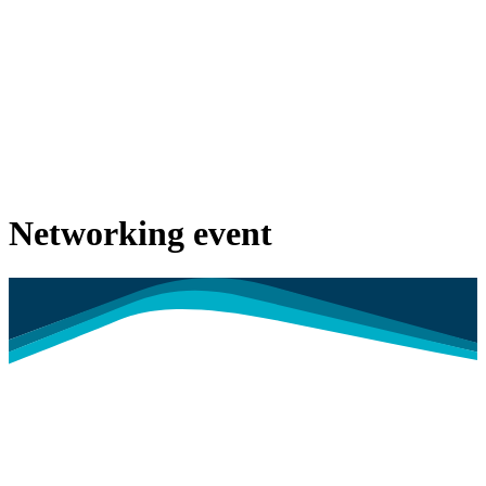
Networking event