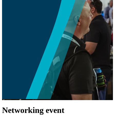
Networking event