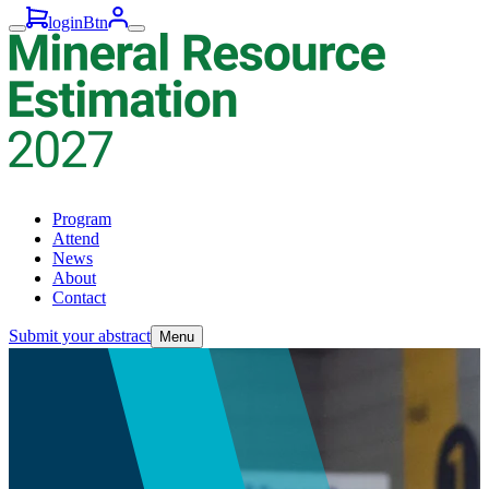
loginBtn
Program
Attend
News
About
Contact
Submit your abstract
Menu