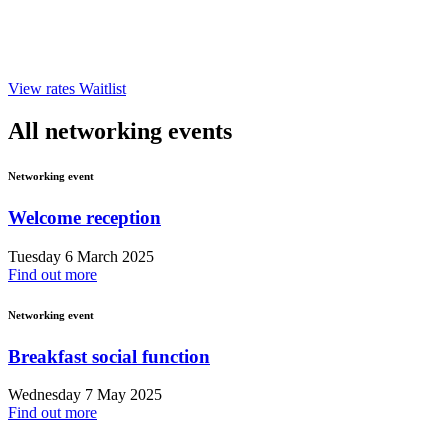
View rates
Waitlist
All networking events
Networking event
Welcome reception
Tuesday 6 March 2025
Find out more
Networking event
Breakfast social function
Wednesday 7 May 2025
Find out more