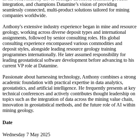
integration, and champions Datamine’s vision of providing
seamlessly connected, multi-product solutions tailored for mining
companies worldwide.
Anthony's extensive industry experience began in mine and resource
geology, working across diverse deposit types and international
assignments, followed by senior consulting roles. His global
consulting experience encompassed various commodities and
deposit styles, alongside leading resource geology training
programmes internationally. He later assumed responsibility for
leading geostatistical software development before advancing to his
current VP role at Datamine.
Passionate about harnessing technology, Anthony combines a strong
academic foundation with practical expertise in data analytics,
geostatistics, and artificial intelligence. He frequently presents at key
technical conferences and actively contributes thought leadership on
topics such as the integration of data across the mining value chain,
innovation in geostatistical methods, and the future role of AI within
mining geology.
Date
Wednesday 7 May 2025