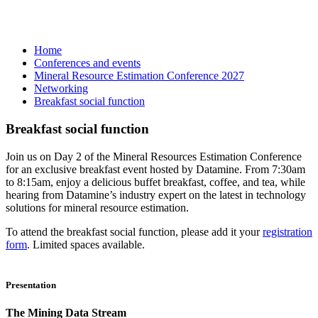
Home
Conferences and events
Mineral Resource Estimation Conference 2027
Networking
Breakfast social function
Breakfast social function
Join us on Day 2 of the Mineral Resources Estimation Conference
for an exclusive breakfast event hosted by Datamine. From 7:30am
to 8:15am, enjoy a delicious buffet breakfast, coffee, and tea, while
hearing from Datamine’s industry expert on the latest in technology
solutions for mineral resource estimation.
To attend the breakfast social function, please add it your
registration
form
. Limited spaces available.
Presentation
The Mining Data Stream