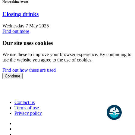
Networking event
Closing drinks
Wednesday 7 May 2025
Find out more
Our site uses cookies
We use these to improve your browser experience. By continuing to
use the website you agree to the use of cookies.
Find out how these are used
Continue
Contact us
Terms of use
Privacy policy