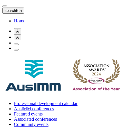
Skip
to
searchBtn
main
content
Home
A
A
Professional development calendar
AusIMM conferences
Featured events
Associated conferences
Community events