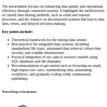
The presentation focuses on enhancing data quality and operational
efficiency through connected systems. It highlights the inefficiencies
of current data sharing methods, such as email and manual
processes, and the reliance on disconnected systems that lead to data
silos, errors, and delayed decision-making.
Key points include:
Theoretical framework for the mining data stream.
Best practices for integrated data systems, including
standardised file types, automated data retrieval, robust data
security, and scalable infrastructure.
Practical integration of raw data to resource models using
SQL databases and file datalakes.
Recommendations to get started such as focussing on small,
high-impact use cases, standardising data, automating
workflows, and gradually scaling while continuously
optimising.
Networking event sponsor