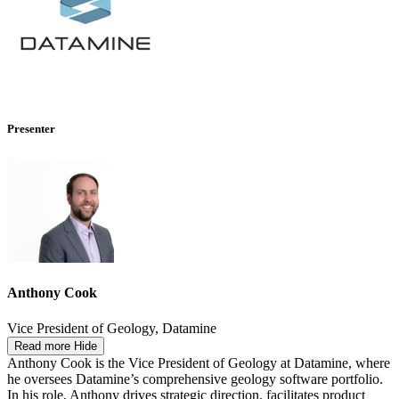
Presenter
Anthony Cook
Vice President of Geology, Datamine
Read more
Hide
Anthony Cook is the Vice President of Geology at Datamine, where
he oversees Datamine’s comprehensive geology software portfolio.
In his role, Anthony drives strategic direction, facilitates product