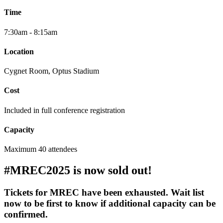
Time
7:30am - 8:15am
Location
Cygnet Room
, Optus Stadium
Cost
Included in full conference registration
Capacity
Maximum 40 attendees
#MREC2025 is now sold out!
Tickets for MREC have been exhausted. Wait list
now to be first to know if additional capacity can be
confirmed.