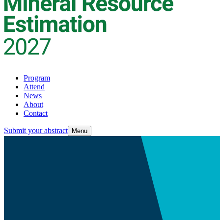
Program
Attend
News
About
Contact
Submit your abstract
Menu