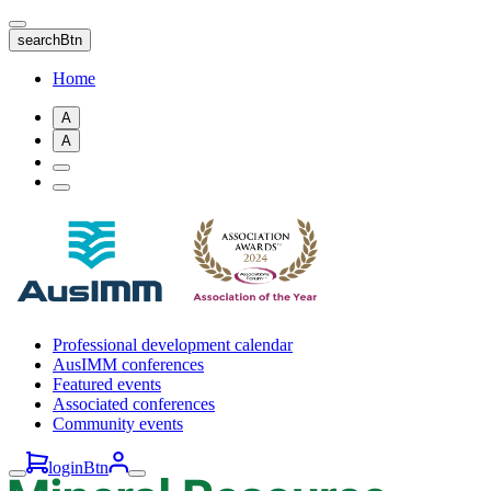
Skip
to
searchBtn
main
content
Home
A
A
Professional development calendar
AusIMM conferences
Featured events
Associated conferences
Community events
loginBtn