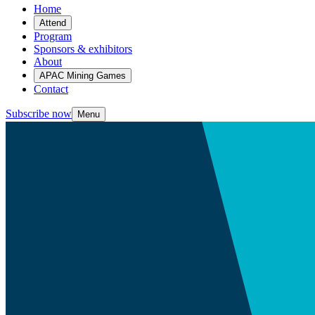
Home
Attend
Program
Sponsors & exhibitors
About
APAC Mining Games
Contact
Subscribe now
Menu