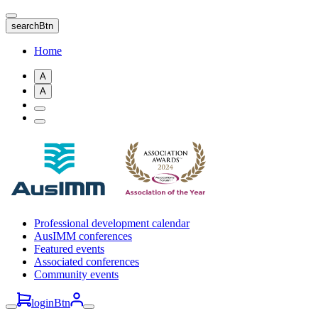
Skip
to
searchBtn
main
content
Home
A
A
Professional development calendar
AusIMM conferences
Featured events
Associated conferences
Community events
loginBtn