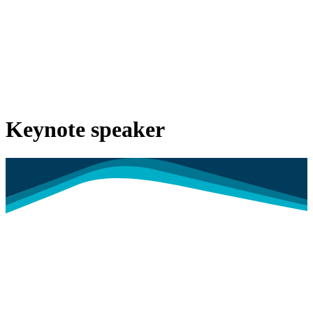
Keynote speaker