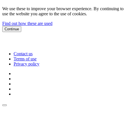
We use these to improve your browser experience. By continuing to
use the website you agree to the use of cookies.
Find out how these are used
Continue
Contact us
Terms of use
Privacy policy