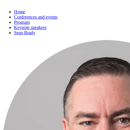
Home
Conferences and events
Program
Keynote speakers
Sean Brady