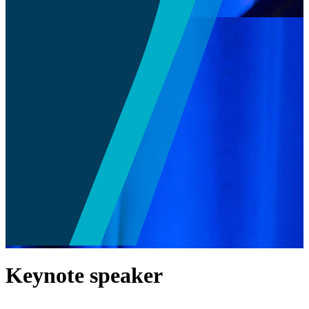
Keynote speaker