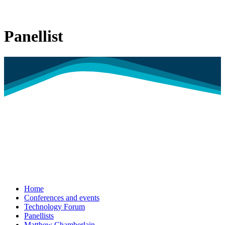
Panellist
Home
Conferences and events
Technology Forum
Panellists
Matthew Chamberlain