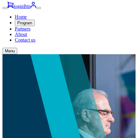
loginBtn
Home
Program
Partners
About
Contact us
Menu