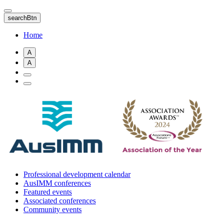
Skip
to
searchBtn
main
content
Home
A
A
Professional development calendar
AusIMM conferences
Featured events
Associated conferences
Community events