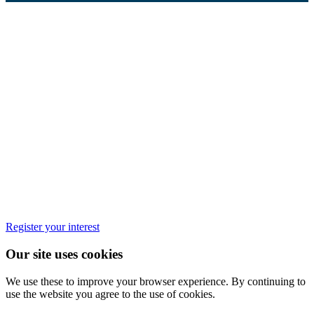
Register your interest
Our site uses cookies
We use these to improve your browser experience. By continuing to
use the website you agree to the use of cookies.