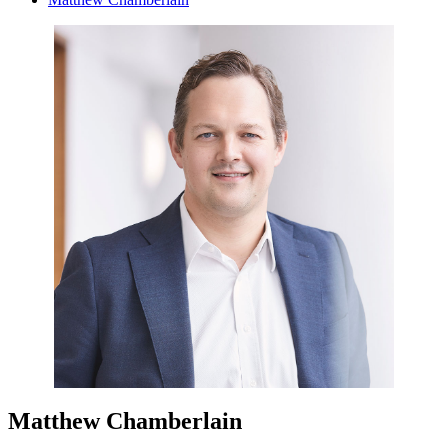
Matthew Chamberlain