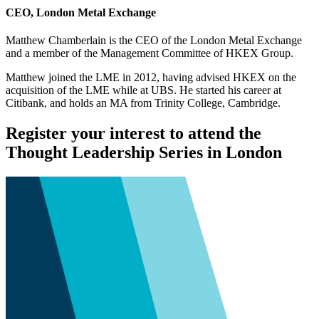
CEO, London Metal Exchange
Matthew Chamberlain is the CEO of the London Metal Exchange
and a member of the Management Committee of HKEX Group.
Matthew joined the LME in 2012, having advised HKEX on the
acquisition of the LME while at UBS. He started his career at
Citibank, and holds an MA from Trinity College, Cambridge.
Register your interest to attend the
Thought Leadership Series in London