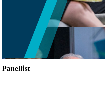
Panellist