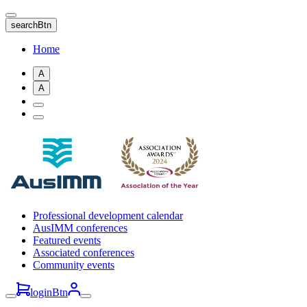
Skip
to
searchBtn
main
content
Home
A
A
Professional development calendar
AusIMM conferences
Featured events
Associated conferences
Community events
loginBtn