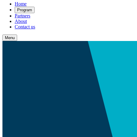
Home
Program
Partners
About
Contact us
Menu