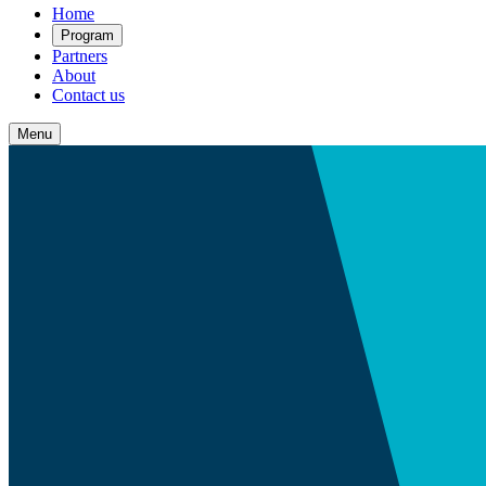
Home
Program
Partners
About
Contact us
Menu