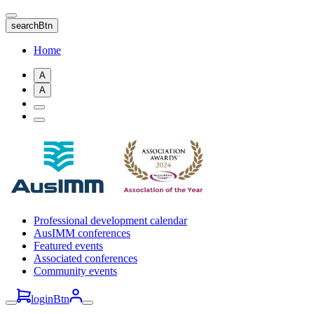
Skip
to
searchBtn
main
content
Home
A
A
Professional development calendar
AusIMM conferences
Featured events
Associated conferences
Community events
loginBtn