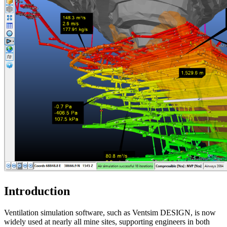
Introduction
Ventilation simulation software, such as Ventsim DESIGN, is now
widely used at nearly all mine sites, supporting engineers in both