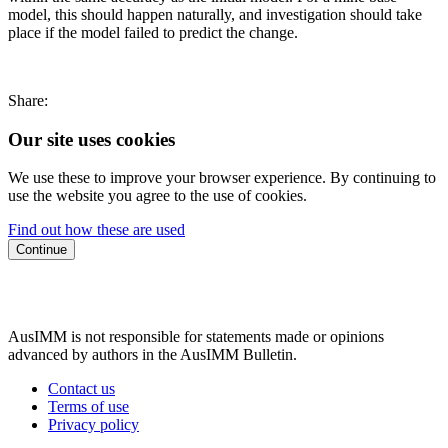
model, this should happen naturally, and investigation should take
place if the model failed to predict the change.
Share:
Our site uses cookies
We use these to improve your browser experience. By continuing to
use the website you agree to the use of cookies.
Find out how these are used
Continue
AusIMM is not responsible for statements made or opinions
advanced by authors in the AusIMM Bulletin.
Contact us
Terms of use
Privacy policy