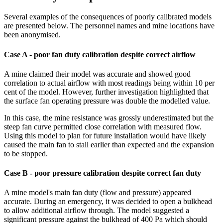
Several examples of the consequences of poorly calibrated models
are presented below. The personnel names and mine locations have
been anonymised.
Case A - poor fan duty calibration despite correct airflow
A mine claimed their model was accurate and showed good
correlation to actual airflow with most readings being within 10 per
cent of the model. However, further investigation highlighted that
the surface fan operating pressure was double the modelled value.
In this case, the mine resistance was grossly underestimated but the
steep fan curve permitted close correlation with measured flow.
Using this model to plan for future installation would have likely
caused the main fan to stall earlier than expected and the expansion
to be stopped.
Case B - poor pressure calibration despite correct fan duty
A mine model's main fan duty (flow and pressure) appeared
accurate. During an emergency, it was decided to open a bulkhead
to allow additional airflow through. The model suggested a
significant pressure against the bulkhead of 400 Pa which should