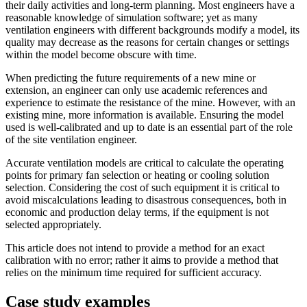
their daily activities and long-term planning. Most engineers have a
reasonable knowledge of simulation software; yet as many
ventilation engineers with different backgrounds modify a model, its
quality may decrease as the reasons for certain changes or settings
within the model become obscure with time.
When predicting the future requirements of a new mine or
extension, an engineer can only use academic references and
experience to estimate the resistance of the mine. However, with an
existing mine, more information is available. Ensuring the model
used is well-calibrated and up to date is an essential part of the role
of the site ventilation engineer.
Accurate ventilation models are critical to calculate the operating
points for primary fan selection or heating or cooling solution
selection. Considering the cost of such equipment it is critical to
avoid miscalculations leading to disastrous consequences, both in
economic and production delay terms, if the equipment is not
selected appropriately.
This article does not intend to provide a method for an exact
calibration with no error; rather it aims to provide a method that
relies on the minimum time required for sufficient accuracy.
Case study examples