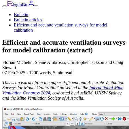
loginBtn
Bulletin
Bulletin articles
Efficient and accurate ventilation surveys for model
calibration
Efficient and accurate ventilation surveys
for model calibration (extract)
Florian Michelin, Shane Ambrosio, Christopher Jackson and Craig
Stewart
07 Feb 2025
·
1200 words, 5 min read
This is an extract from the paper 'Efficient and Accurate Ventilation
Surveys for Model Calibration' presented at the
International Mine
Ventilation Congress 2024
, co-hosted by AusIMM, UNSW Sydney
and the Mine Ventilation Society of Australia.