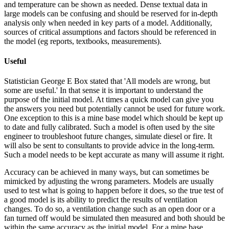
and temperature can be shown as needed. Dense textual data in
large models can be confusing and should be reserved for in-depth
analysis only when needed in key parts of a model. Additionally,
sources of critical assumptions and factors should be referenced in
the model (eg reports, textbooks, measurements).
Useful
Statistician George E Box stated that 'All models are wrong, but
some are useful.' In that sense it is important to understand the
purpose of the initial model. At times a quick model can give you
the answers you need but potentially cannot be used for future work.
One exception to this is a mine base model which should be kept up
to date and fully calibrated. Such a model is often used by the site
engineer to troubleshoot future changes, simulate diesel or fire. It
will also be sent to consultants to provide advice in the long-term.
Such a model needs to be kept accurate as many will assume it right.
Accuracy can be achieved in many ways, but can sometimes be
mimicked by adjusting the wrong parameters. Models are usually
used to test what is going to happen before it does, so the true test of
a good model is its ability to predict the results of ventilation
changes. To do so, a ventilation change such as an open door or a
fan turned off would be simulated then measured and both should be
within the same accuracy as the initial model. For a mine base