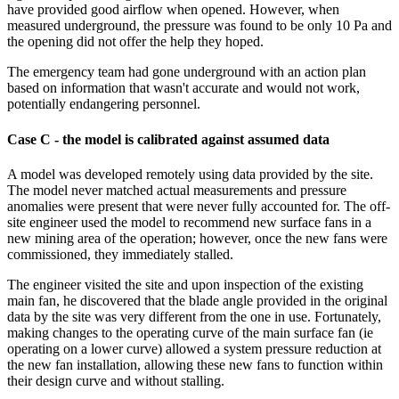
have provided good airflow when opened. However, when
measured underground, the pressure was found to be only 10 Pa and
the opening did not offer the help they hoped.
The emergency team had gone underground with an action plan
based on information that wasn't accurate and would not work,
potentially endangering personnel.
Case C - the model is calibrated against assumed data
A model was developed remotely using data provided by the site.
The model never matched actual measurements and pressure
anomalies were present that were never fully accounted for. The off­
site engineer used the model to recommend new surface fans in a
new mining area of the operation; however, once the new fans were
commissioned, they immediately stalled.
The engineer visited the site and upon inspection of the existing
main fan, he discovered that the blade angle provided in the original
data by the site was very different from the one in use. Fortunately,
making changes to the operating curve of the main surface fan (ie
operating on a lower curve) allowed a system pressure reduction at
the new fan installation, allowing these new fans to function within
their design curve and without stalling.