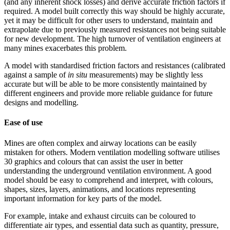
(and any inherent shock losses) and derive accurate friction factors if
required. A model built correctly this way should be highly accurate,
yet it may be difficult for other users to understand, maintain and
extrapolate due to previously measured resistances not being suitable
for new development. The high turnover of ventilation engineers at
many mines exacerbates this problem.
A model with standardised friction factors and resistances (calibrated
against a sample of
in situ
measurements) may be slightly less
accurate but will be able to be more consistently maintained by
different engineers and provide more reliable guidance for future
designs and modelling.
Ease of use
Mines are often complex and airway locations can be easily
mistaken for others. Modern ventilation modelling software utilises
30 graphics and colours that can assist the user in better
understanding the underground ventilation environment. A good
model should be easy to comprehend and interpret, with colours,
shapes, sizes, layers, animations, and locations representing
important information for key parts of the model.
For example, intake and exhaust circuits can be coloured to
differentiate air types, and essential data such as quantity, pressure,