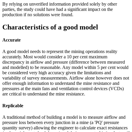
By relying on unverified information provided solely by other
parties, the study could have had a significant impact on the
production if no solutions were found.
Characteristics of a good model
Accurate
A good model needs to represent the mining operations reality
accurately. Most would consider a 10 per cent maximum
discrepancy in airflow and pressure (difference between measured
and modelled) to be reasonable. Any model within 5 per cent would
be considered very high accuracy given the limitations and
variability of survey measurements. Airflow alone however does not
offer enough information to understand the mine resistance and
pressures at the main fans and ventilation control devices (VCDs)
are critical to understand the mine resistance.
Replicable
A traditional method of building a model is to measure airflow and
pressure loss between every junction in a mine (a 'PQ' pressure
quantity survey) allowing the engineer to calculate exact resistances