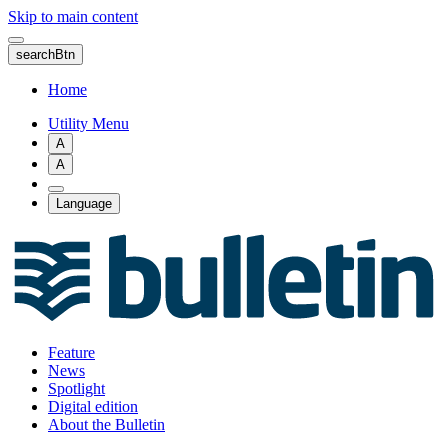
Skip to main content
searchBtn
Home
Utility Menu
A
A
Language
Feature
News
Spotlight
Digital edition
About the Bulletin