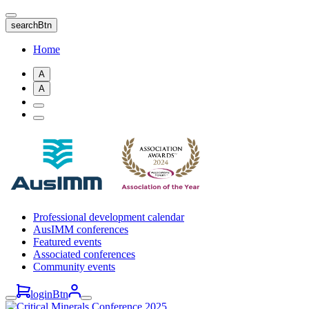
Skip
to
searchBtn
main
content
Home
A
A
Professional development calendar
AusIMM conferences
Featured events
Associated conferences
Community events
loginBtn