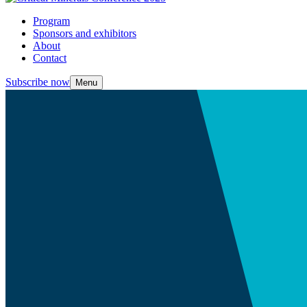
Program
Sponsors and exhibitors
About
Contact
Subscribe now
Menu