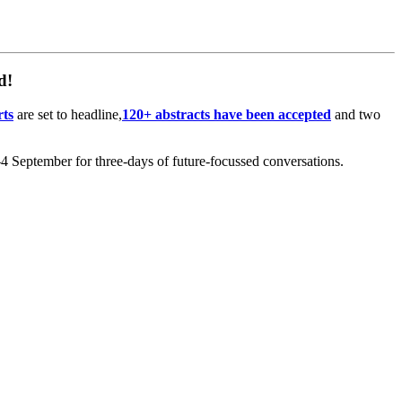
d!
rts
are set to headline,
120+ abstracts have been accepted
and two
 September for three-days of future-focussed conversations.