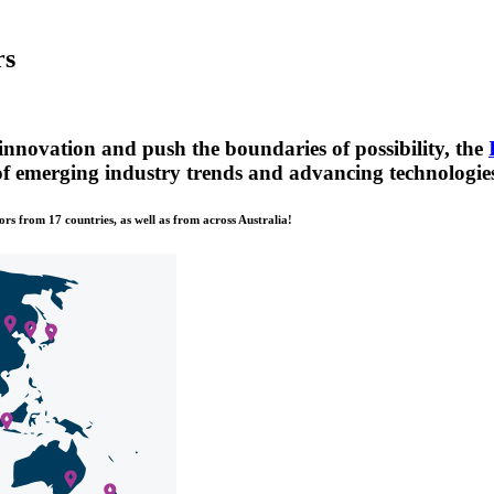
rs
innovation and push the boundaries of possibility, the
 of emerging industry trends and advancing technologie
ors from 17 countries, as well as from across Australia!