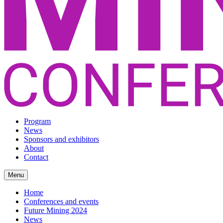
Program
News
Sponsors and exhibitors
About
Contact
Menu
Home
Conferences and events
Future Mining 2024
News