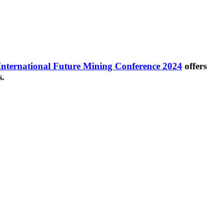
International Future Mining Conference 2024
offers
s.