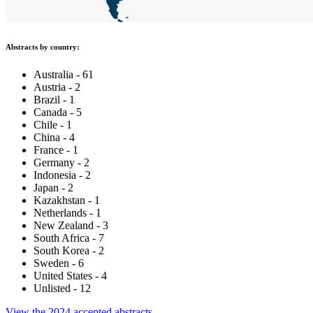
Abstracts by country:
Australia - 61
Austria - 2
Brazil - 1
Canada - 5
Chile - 1
China - 4
France - 1
Germany - 2
Indonesia - 2
Japan - 2
Kazakhstan - 1
Netherlands - 1
New Zealand - 3
South Africa - 7
South Korea - 2
Sweden - 6
United States - 4
Unlisted - 12
View the 2024 accepted abstracts