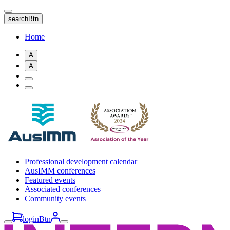
Skip
to
searchBtn
main
content
Home
A
A
Professional development calendar
AusIMM conferences
Featured events
Associated conferences
Community events
loginBtn