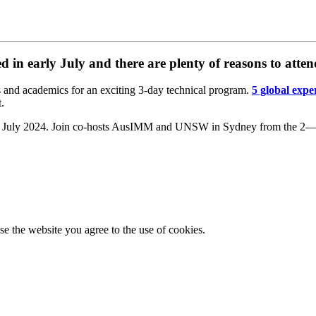
 in early July and there are plenty of reasons to atten
s and academics for an exciting 3-day technical program.
5 global expe
t.
l 15 July 2024. Join co-hosts AusIMM and UNSW in Sydney from the 2—4
e the website you agree to the use of cookies.