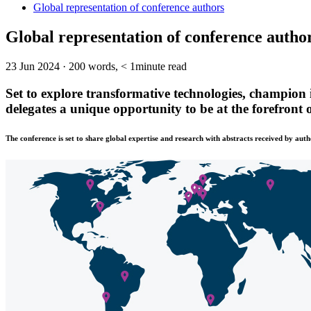
Global representation of conference authors
Global representation of conference autho
23 Jun 2024
·
200 words, < 1minute read
Set to explore transformative technologies, champion 
delegates a unique opportunity to be at the forefront
The conference is set to share global expertise and research with abstracts received by auth