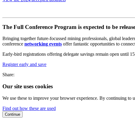
The Full Conference Program is expected to be released
Bringing together future-focussed mining professionals, global leader
conference
networking events
offer fantastic opportunities to connec
Early-bird registrations offering delegate savings remain open unti
Register early and save
Share:
Our site uses cookies
We use these to improve your browser experience. By continuing to us
Find out how these are used
Continue