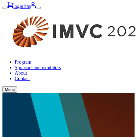
loginBtn
Program
Sponsors and exhibitors
About
Contact
Menu