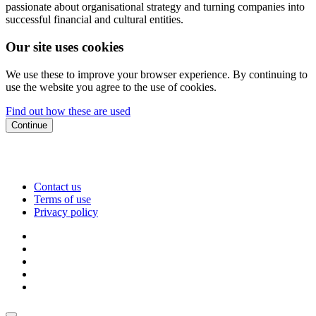
passionate about organisational strategy and turning companies into
successful financial and cultural entities.
Our site uses cookies
We use these to improve your browser experience. By continuing to
use the website you agree to the use of cookies.
Find out how these are used
Continue
Contact us
Terms of use
Privacy policy