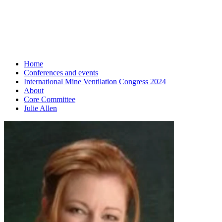
Home
Conferences and events
International Mine Ventilation Congress 2024
About
Core Committee
Julie Allen