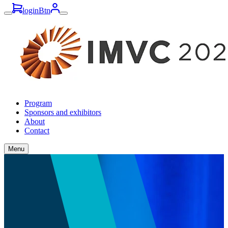
loginBtn
Program
Sponsors and exhibitors
About
Contact
Menu