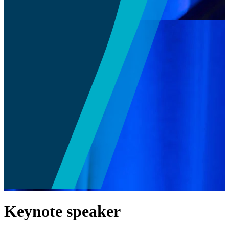
Keynote speaker