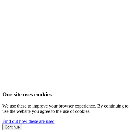
Our site uses cookies
We use these to improve your browser experience. By continuing to
use the website you agree to the use of cookies.
Find out how these are used
Continue