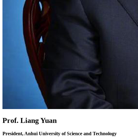
Prof. Liang Yuan
President, Anhui University of Science and Technology