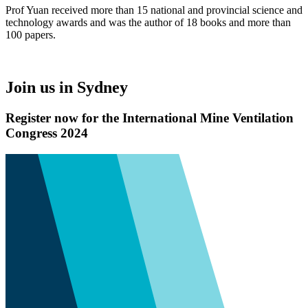
Prof Yuan received more than 15 national and provincial science and
technology awards and was the author of 18 books and more than
100 papers.
Join us in Sydney
Register now for the International Mine Ventilation
Congress 2024