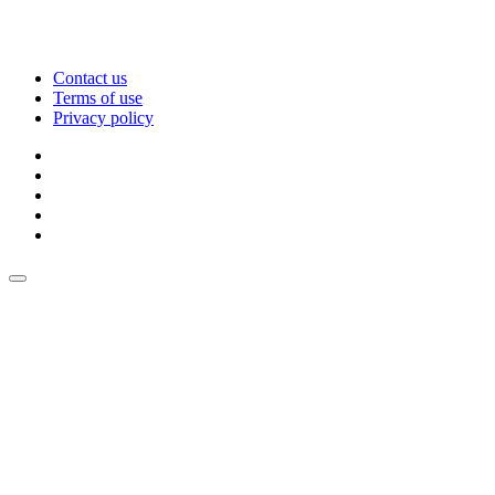
Contact us
Terms of use
Privacy policy