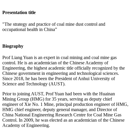
Presentation title
"The strategy and practice of coal mine dust control and
occupational health in China”
Biography
Prof Liang Yuan is an expert in coal mining and coal mine gas
control. He is an academician of the Chinese Academy of
Engineering, the highest academic title officially recognized by the
Chinese government in engineering and technological sciences.
Since 2018, he has been the President of Anhui University of
Science and Technology (AUST).
Prior to joining AUST, Prof Yuan had been with the Huainan
Mining Group (HMG) for 35 years, serving as deputy chief
engineer of Xie No. 1 Mine, principal production engineer of HMG,
HMG chief engineer, deputy general manager, and Director of
China National Engineering Research Centre for Coal Mine Gas
Control. In 2009, he was elected as an academician of the Chinese
Academy of Engineering.