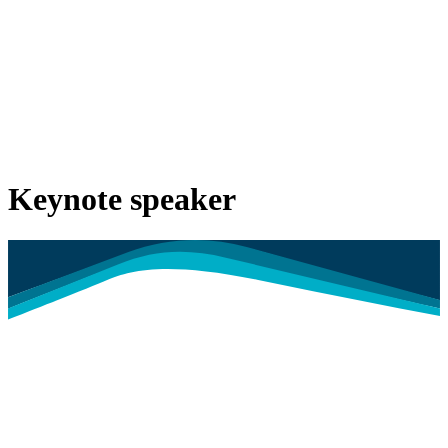
Keynote speaker