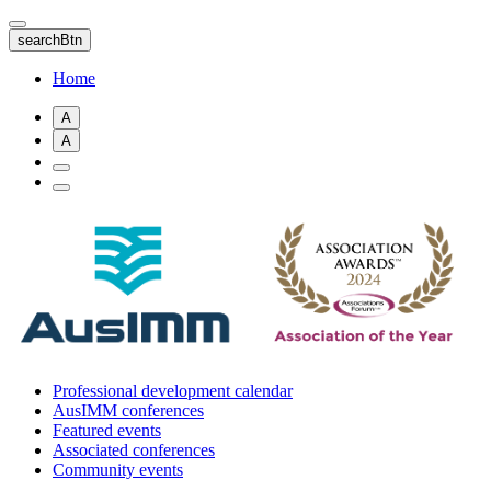
Skip
to
searchBtn
main
content
Home
A
A
Professional development calendar
AusIMM conferences
Featured events
Associated conferences
Community events