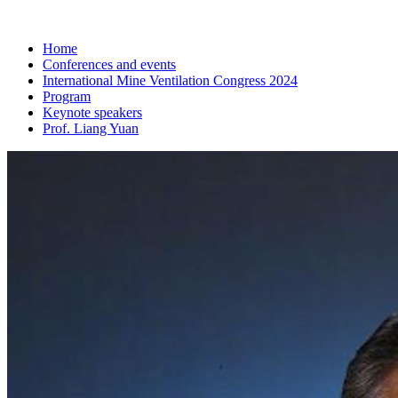
Home
Conferences and events
International Mine Ventilation Congress 2024
Program
Keynote speakers
Prof. Liang Yuan