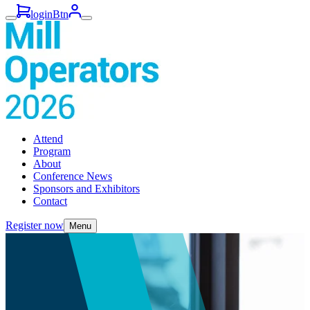
loginBtn
Attend
Program
About
Conference News
Sponsors and Exhibitors
Contact
Register now
Menu