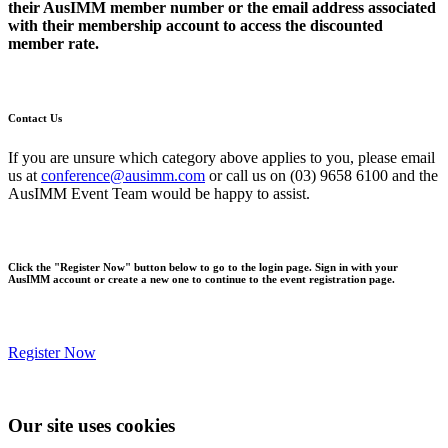
their AusIMM member number or the email address associated
with their membership account to access the discounted
member rate.
Contact Us
If you are unsure which category above applies to you, please email
us at
conference@ausimm.com
or call us on (03) 9658 6100 and the
AusIMM Event Team would be happy to assist.
Click the "Register Now" button below to go to the login page. Sign in with your
AusIMM account or create a new one to continue to the event registration page.
Register Now
Our site uses cookies