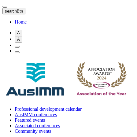
Skip
to
searchBtn
main
content
Home
A
A
Professional development calendar
AusIMM conferences
Featured events
Associated conferences
Community events