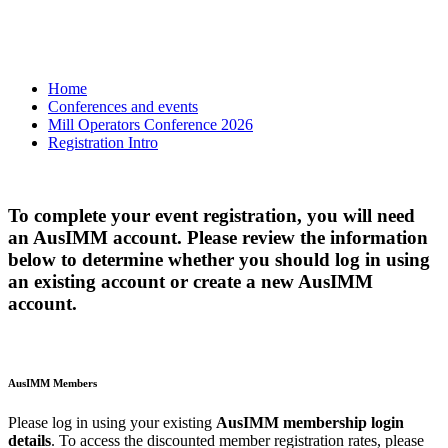
Home
Conferences and events
Mill Operators Conference 2026
Registration Intro
To complete your event registration, you will need
an AusIMM account. Please review the information
below to determine whether you should log in using
an existing account or create a new AusIMM
account.
AusIMM Members
Please log in using your existing
AusIMM membership login
details
. To access the discounted member registration rates, please