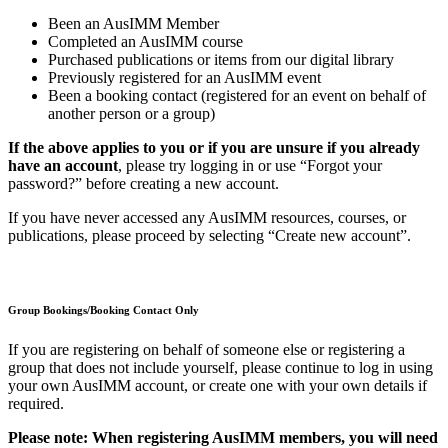
Been an AusIMM Member
Completed an AusIMM course
Purchased publications or items from our digital library
Previously registered for an AusIMM event
Been a booking contact (registered for an event on behalf of
another person or a group)
If the above applies to you or if you are unsure if you already
have an account
, please try logging in or use “Forgot your
password?” before creating a new account.
If you have never accessed any AusIMM resources, courses, or
publications, please proceed by selecting “Create new account”.
Group Bookings/Booking Contact Only
If you are registering on behalf of someone else or registering a
group that does not include yourself, please continue to log in using
your own AusIMM account, or create one with your own details if
required.
Please note: When registering AusIMM members, you will need