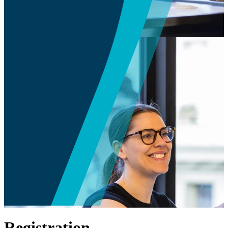
Registration