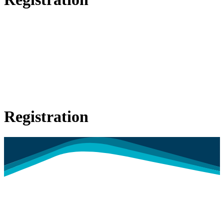
Registration