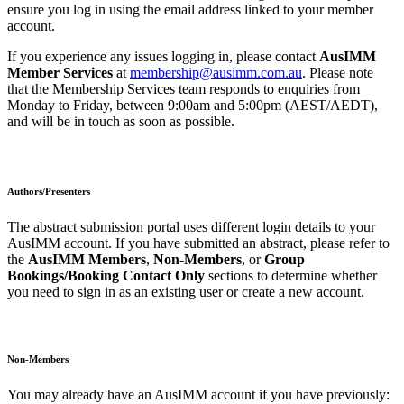
ensure you log in using the email address linked to your member
account.
If you experience any issues logging in, please contact
AusIMM
Member Services
at
membership@ausimm.com.au
. Please note
that the Membership Services team responds to enquiries from
Monday to Friday, between 9:00am and 5:00pm (AEST/AEDT),
and will be in touch as soon as possible.
Authors/Presenters
The abstract submission portal uses different login details to your
AusIMM account. If you have submitted an abstract, please refer to
the
AusIMM Members
,
Non
‑Members
, or
Group
Bookings/Booking Contact Only
sections to determine whether
you need to sign in as an existing user or create a new account.
Non-Members
You may already have an AusIMM account if you have previously: