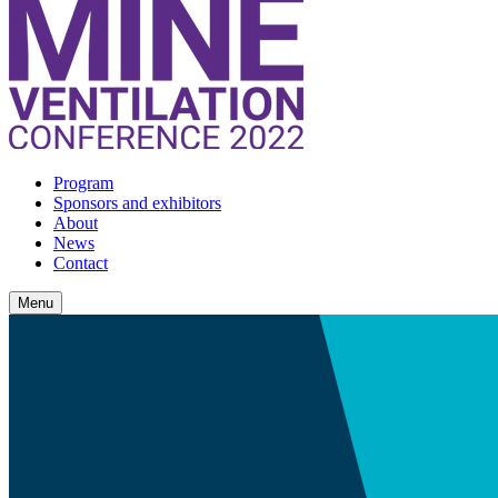
Program
Sponsors and exhibitors
About
News
Contact
Menu