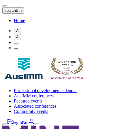
Skip
to
searchBtn
main
content
Home
A
A
Professional development calendar
AusIMM conferences
Featured events
Associated conferences
Community events
loginBtn