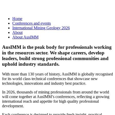
Home
Conferences and events
International Mining Geology 2026
About
About AusIMM
AusIMM is the peak body for professionals working
in the resources sector. We shape careers, develop
leaders, build strong professional communities and
uphold industry standards.
With more than 130 years of history, AusIMM is globally recognised
for its world class technical conferences that showcase new
technologies, innovations and industry best practice.
In 2026, thousands of mining professionals from around the world
will come together at AusIMM’s conferences, reflecting a growing
international reach and appetite for high quality professional
development.
Each conference is designed to provide fresh insight, practical