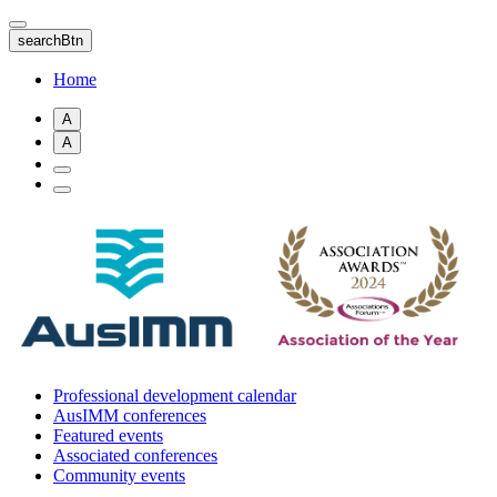
Skip
to
searchBtn
main
content
Home
A
A
Professional development calendar
AusIMM conferences
Featured events
Associated conferences
Community events