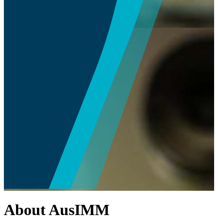
About AusIMM