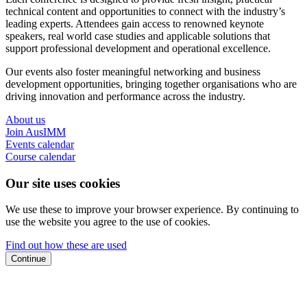
technical content and opportunities to connect with the industry’s
leading experts. Attendees gain access to renowned keynote
speakers, real world case studies and applicable solutions that
support professional development and operational excellence.
Our events also foster meaningful networking and business
development opportunities, bringing together organisations who are
driving innovation and performance across the industry.
About us
Join AusIMM
Events calendar
Course calendar
Our site uses cookies
We use these to improve your browser experience. By continuing to
use the website you agree to the use of cookies.
Find out how these are used
Continue