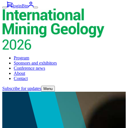
loginBtn
Program
Sponsors and exhibitors
Conference news
About
Contact
Subscribe for updates
Menu