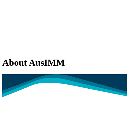
About AusIMM