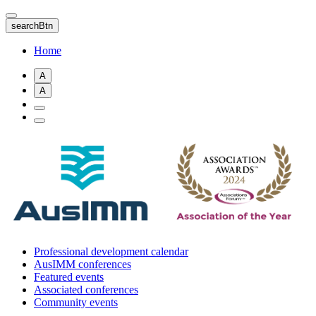
Skip
to
searchBtn
main
content
Home
A
A
Professional development calendar
AusIMM conferences
Featured events
Associated conferences
Community events