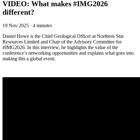
VIDEO: What makes #IMG2026
different?
19 Nov 2025
·
4 minutes
Daniel Howe is the Chief Geological Officer at Northern Star
Resources Limited and Chair of the Advisory Committee for
#IMG2026. In this interview, he highlights the value of the
conference’s networking opportunities and explains what goes into
making this a global event.