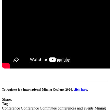
To register for International Mining Geology 2026,
click here
.
Share:
Tags:
Conference
Conference Committee
conferences and events
Mining