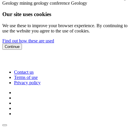
Geology
mining geology conference
Geology
Our site uses cookies
We use these to improve your browser experience. By continuing to
use the website you agree to the use of cookies.
Find out how these are used
Continue
Contact us
Terms of use
Privacy policy