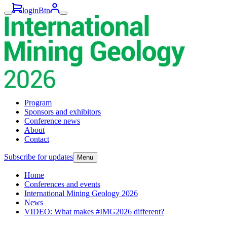
loginBtn
Program
Sponsors and exhibitors
Conference news
About
Contact
Subscribe for updates
Menu
Home
Conferences and events
International Mining Geology 2026
News
VIDEO: What makes #IMG2026 different?