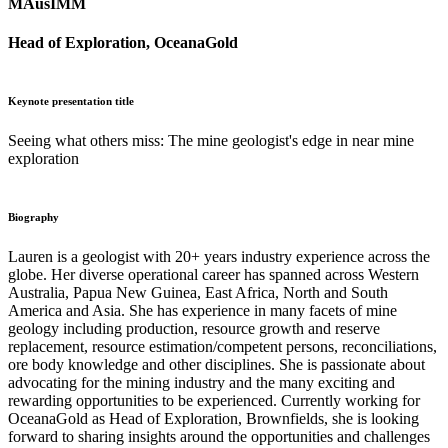
MAusIMM
Head of Exploration, OceanaGold
Keynote presentation title
Seeing what others miss: The mine geologist's edge in near mine
exploration
Biography
Lauren is a geologist with 20+ years industry experience across the
globe. Her diverse operational career has spanned across Western
Australia, Papua New Guinea, East Africa, North and South
America and Asia. She has experience in many facets of mine
geology including production, resource growth and reserve
replacement, resource estimation/competent persons, reconciliations,
ore body knowledge and other disciplines. She is passionate about
advocating for the mining industry and the many exciting and
rewarding opportunities to be experienced. Currently working for
OceanaGold as Head of Exploration, Brownfields, she is looking
forward to sharing insights around the opportunities and challenges