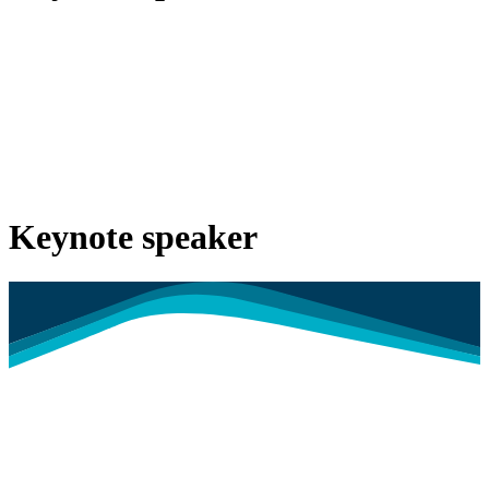
Keynote speaker