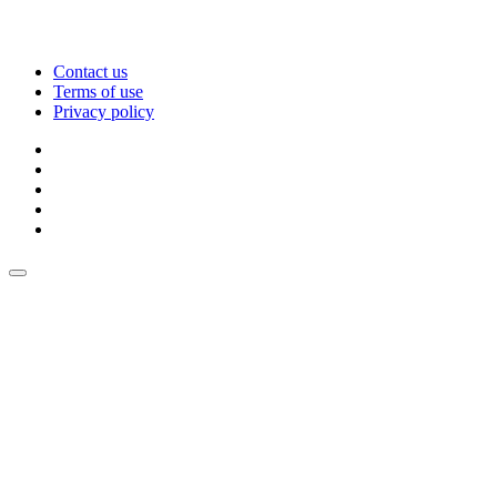
Contact us
Terms of use
Privacy policy