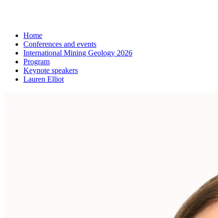
Home
Conferences and events
International Mining Geology 2026
Program
Keynote speakers
Lauren Elliot