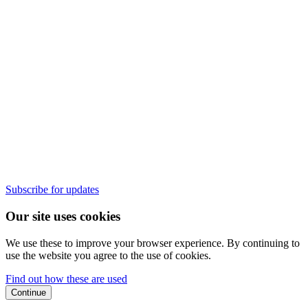
Subscribe for updates
Our site uses cookies
We use these to improve your browser experience. By continuing to
use the website you agree to the use of cookies.
Find out how these are used
Continue