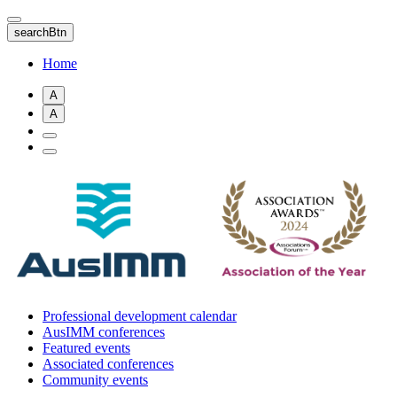
Skip
to
searchBtn
main
content
Home
A
A
Professional development calendar
AusIMM conferences
Featured events
Associated conferences
Community events