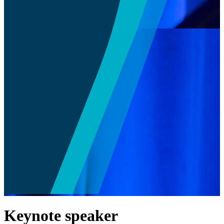
Keynote speaker