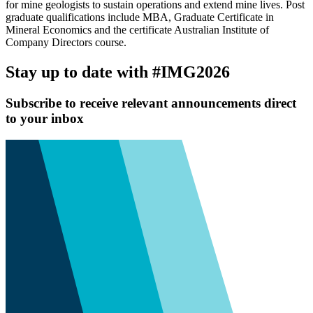
for mine geologists to sustain operations and extend mine lives. Post
graduate qualifications include MBA, Graduate Certificate in
Mineral Economics and the certificate Australian Institute of
Company Directors course.
Stay up to date with #IMG2026
Subscribe to receive relevant announcements direct
to your inbox