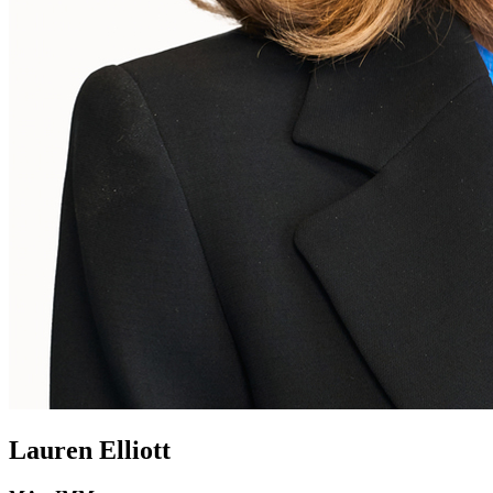
Lauren Elliott