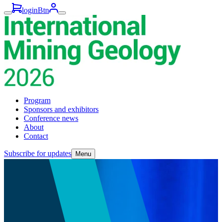
loginBtn
Program
Sponsors and exhibitors
Conference news
About
Contact
Subscribe for updates
Menu