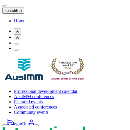
Skip
to
searchBtn
main
content
Home
A
A
Professional development calendar
AusIMM conferences
Featured events
Associated conferences
Community events
loginBtn