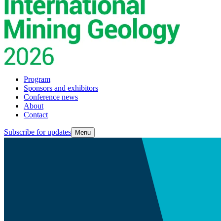
Program
Sponsors and exhibitors
Conference news
About
Contact
Subscribe for updates
Menu